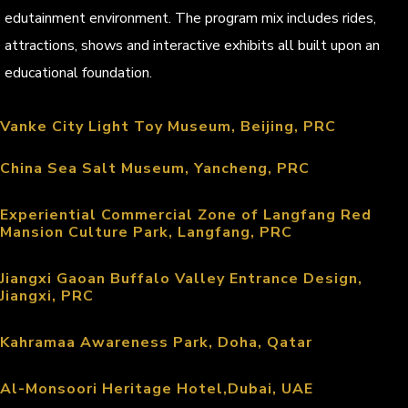
edutainment environment. The program mix includes rides,
attractions, shows and interactive exhibits all built upon an
educational foundation.
Vanke City Light Toy Museum, Beijing, PRC
China Sea Salt Museum, Yancheng, PRC
Experiential Commercial Zone of Langfang Red
Mansion Culture Park, Langfang, PRC
Jiangxi Gaoan Buffalo Valley Entrance Design,
Jiangxi, PRC
Kahramaa Awareness Park, Doha, Qatar
Al-Monsoori Heritage Hotel,Dubai, UAE