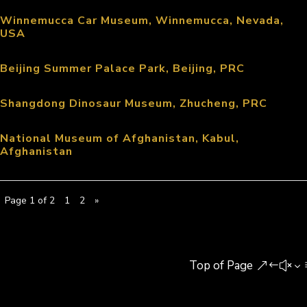
Winnemucca Car Museum, Winnemucca, Nevada,
USA
Beijing Summer Palace Park, Beijing, PRC
Shangdong Dinosaur Museum, Zhucheng, PRC
National Museum of Afghanistan, Kabul,
Afghanistan
Page 1 of 2
1
2
»
Top of Page