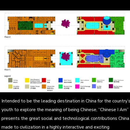
Intended to be the leading destination in China for the country’
youth to explore the meaning of being Chinese, “Chinese I Am”
presents the great social and technological contributions China
made to civilization in a highly interactive and exciting