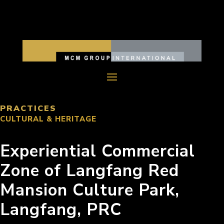
PRACTICES
CULTURAL & HERITAGE
Experiential Commercial
Zone of Langfang Red
Mansion Culture Park,
Langfang, PRC