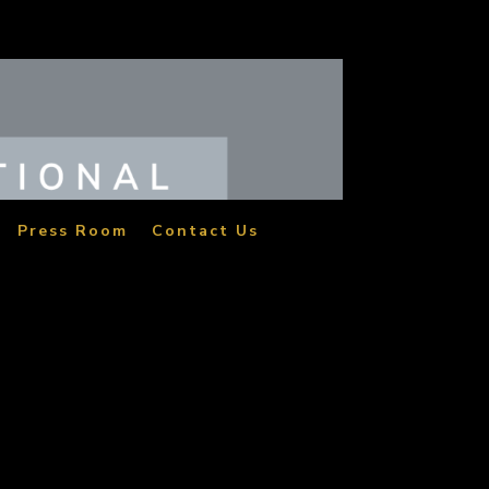
Press Room
Contact Us