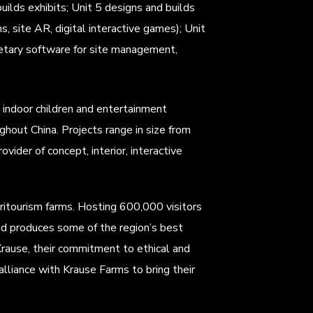
ilds exhibits; Unit 5 designs and builds
s, site AR, digital interactive games); Unit
ietary software for site management,
 indoor children and entertainment
ghout China. Projects range in size from
vider of concept, interior, interactive
ritourism farms. Hosting 600,000 visitors
and produces some of the region’s best
rause, their commitment to ethical and
lliance with Krause Farms to bring their