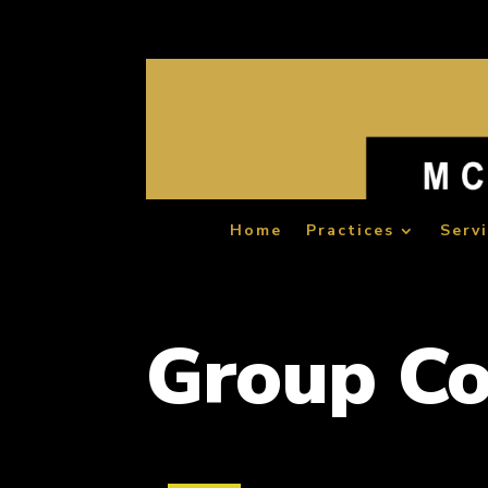
Home
Practices
Serv
Group C