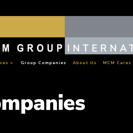
ices
Group Companies
About Us
MCM Cares
ompanies