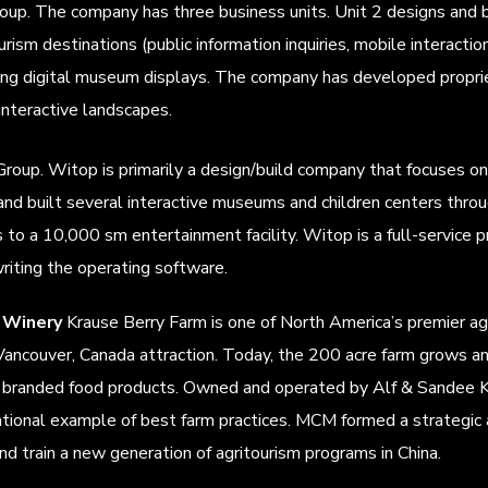
up. The company has three business units. Unit 2 designs and bu
rism destinations (public information inquiries, mobile interaction
ining digital museum displays. The company has developed propr
interactive landscapes.
roup. Witop is primarily a design/build company that focuses on
 and built several interactive museums and children centers throu
to a 10,000 sm entertainment facility. Witop is a full-service pro
riting the operating software.
 Winery
Krause Berry Farm is one of North America’s premier ag
g Vancouver, Canada attraction. Today, the 200 acre farm grows 
d branded food products. Owned and operated by Alf & Sandee K
tional example of best farm practices. MCM formed a strategic a
d train a new generation of agritourism programs in China.