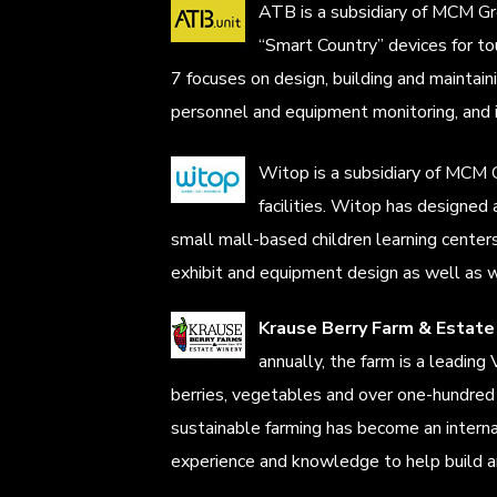
ATB is a subsidiary of MCM Gro
“Smart Country” devices for tou
7 focuses on design, building and mainta
personnel and equipment monitoring, and 
Witop is a subsidiary of MCM G
facilities. Witop has designed
small mall-based children learning centers 
exhibit and equipment design as well as w
Krause Berry Farm & Estate
annually, the farm is a leadin
berries, vegetables and over one-hundre
sustainable farming has become an interna
experience and knowledge to help build an