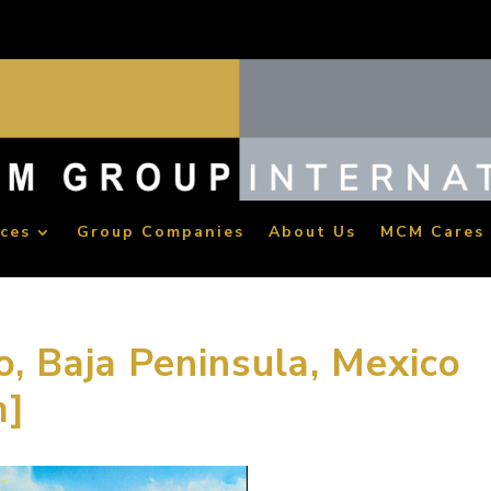
ices
Group Companies
About Us
MCM Cares
o, Baja Peninsula, Mexico
m]