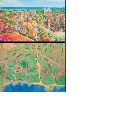
Sea of Cortes coastline on the Baja Peninsula, Mexico, Cabo del 
orth America. An ima designed 600 hectare master-planned golf
p courses designed by Jack Nicklaus. Golf Magazine rated the