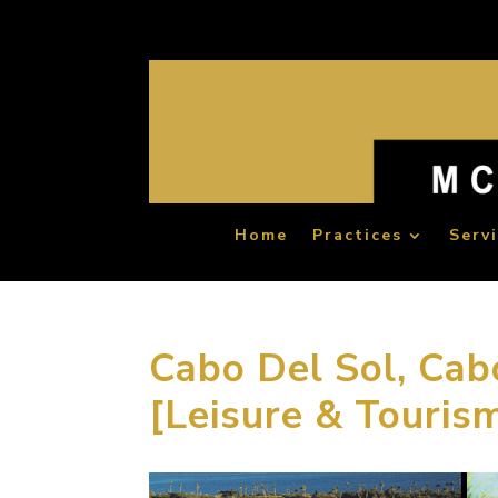
Home
Practices
Serv
Cabo Del Sol, Cab
[Leisure & Touris