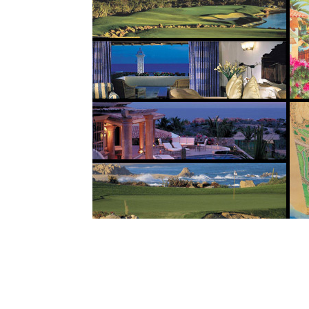
Built along 3 kilometers of the magnificent 
is one of the premier golf communities in N
resort community is home to two championshi