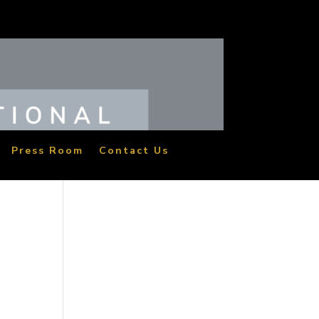
Press Room
Contact Us