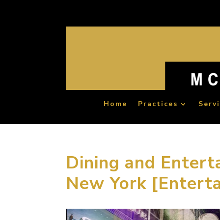
Home
Practices
Serv
Dining and Entert
New York [Entert