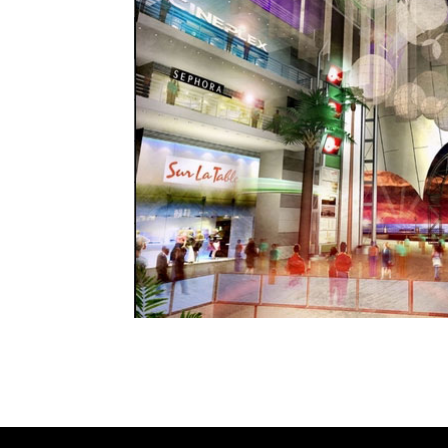
This MCM Group design was a finalist to creat
City neighborhood.