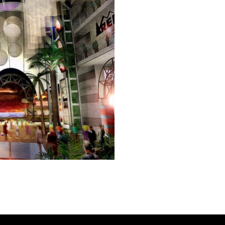
e a lifestyle, retail, and entertainment center in an iconic New 