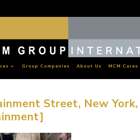
ices
Group Companies
About Us
MCM Cares
ainment Street, New York,
ainment]