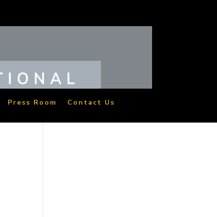
Press Room
Contact Us