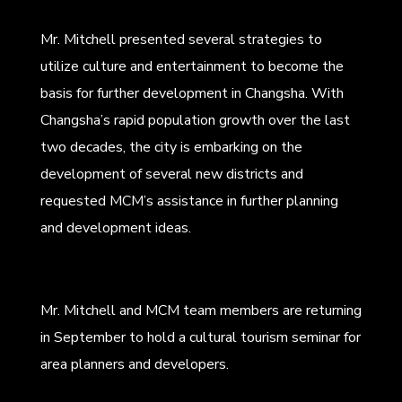
Mr. Mitchell presented several strategies to
utilize culture and entertainment to become the
basis for further development in Changsha. With
Changsha’s rapid population growth over the last
two decades, the city is embarking on the
development of several new districts and
requested MCM’s assistance in further planning
and development ideas.
Mr. Mitchell and MCM team members are returning
in September to hold a cultural tourism seminar for
area planners and developers.