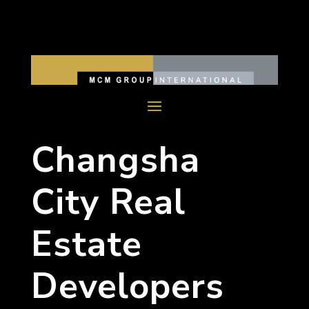
Changsha
City Real
Estate
Developers