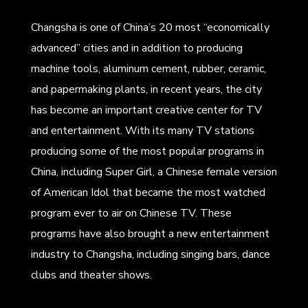
Changsha is one of China’s 20 most “economically
advanced” cities and in addition to producing
machine tools, aluminum cement, rubber, ceramic,
and papermaking plants, in recent years, the city
has become an important creative center for TV
and entertainment. With its many TV stations
producing some of the most popular programs in
China, including Super Girl, a Chinese female version
of American Idol that became the most watched
program ever to air on Chinese TV. These
programs have also brought a new entertainment
industry to Changsha, including singing bars, dance
clubs and theater shows.