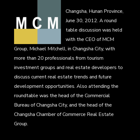
Changsha, Hunan Province,
June 30, 2012. A round
table discussion was held
with the CEO of MCM
Group, Michael Mitchell, in Changsha City, with
more than 20 professionals from tourism
investment groups and real estate developers to
discuss current real estate trends and future
development opportunities. Also attending the
roundtable was the head of the Commercial
Bureau of Changsha City, and the head of the
Changsha Chamber of Commerce Real Estate
Group.