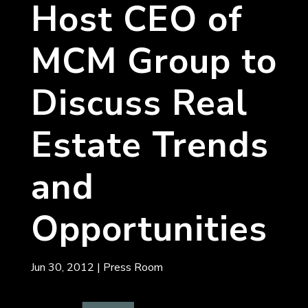
Host CEO of
MCM Group to
Discuss Real
Estate Trends
and
Opportunities
Jun 30, 2012
|
Press Room