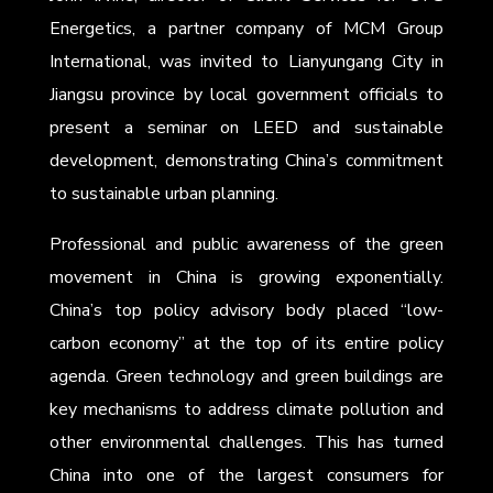
Energetics, a partner company of MCM Group
International, was invited to Lianyungang City in
Jiangsu province by local government officials to
present a seminar on LEED and sustainable
development, demonstrating China’s commitment
to sustainable urban planning.
Professional and public awareness of the green
movement in China is growing exponentially.
China’s top policy advisory body placed “low-
carbon economy” at the top of its entire policy
agenda. Green technology and green buildings are
key mechanisms to address climate pollution and
other environmental challenges. This has turned
China into one of the largest consumers for