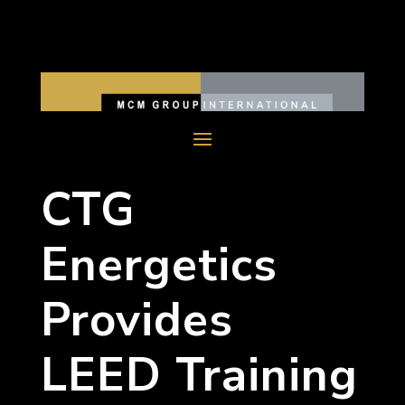
CTG
Energetics
Provides
LEED Training