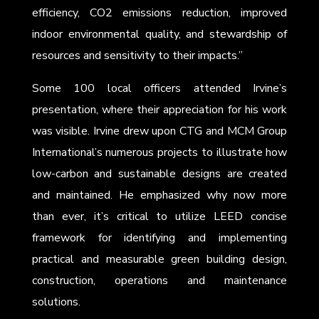
efficiency, CO2 emissions reduction, improved
indoor environmental quality, and stewardship of
resources and sensitivity to their impacts.”
Some 100 local officers attended Irvine’s
presentation, where their appreciation for his work
was visible. Irvine drew upon CTG and MCM Group
International’s numerous projects to illustrate how
low-carbon and sustainable designs are created
and maintained. He emphasized why now more
than ever, it’s critical to utilize LEED concise
framework for identifying and implementing
practical and measurable green building design,
construction, operations and maintenance
solutions.