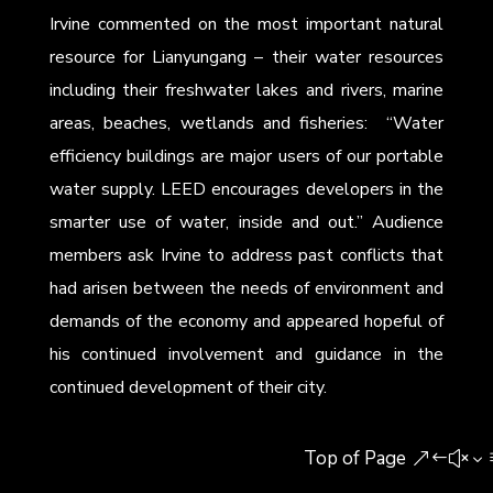
Irvine commented on the most important natural
resource for Lianyungang – their water resources
including their freshwater lakes and rivers, marine
areas, beaches, wetlands and fisheries: “Water
efficiency buildings are major users of our portable
water supply. LEED encourages developers in the
smarter use of water, inside and out.” Audience
members ask Irvine to address past conflicts that
had arisen between the needs of environment and
demands of the economy and appeared hopeful of
his continued involvement and guidance in the
continued development of their city.
Top of Page