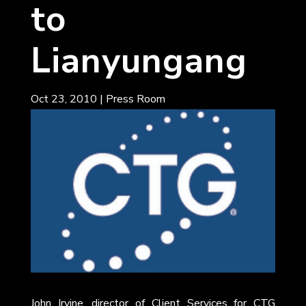
to
Lianyungang
Oct 23, 2010
|
Press Room
John Irvine, director of Client Services for CTG