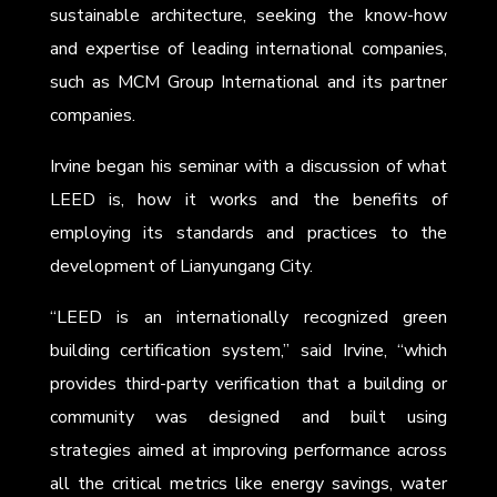
sustainable architecture, seeking the know-how
and expertise of leading international companies,
such as MCM Group International and its partner
companies.
Irvine began his seminar with a discussion of what
LEED is, how it works and the benefits of
employing its standards and practices to the
development of Lianyungang City.
“LEED is an internationally recognized green
building certification system,” said Irvine, “which
provides third-party verification that a building or
community was designed and built using
strategies aimed at improving performance across
all the critical metrics like energy savings, water