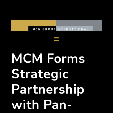
MCM Forms
Strategic
Partnership
with Pan-