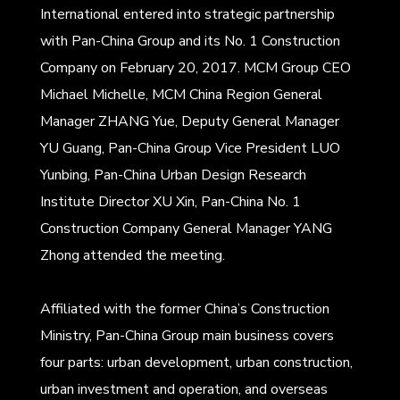
International entered into strategic partnership
with Pan-China Group and its No. 1 Construction
Company on February 20, 2017. MCM Group CEO
Michael Michelle, MCM China Region General
Manager ZHANG Yue, Deputy General Manager
YU Guang, Pan-China Group Vice President LUO
Yunbing, Pan-China Urban Design Research
Institute Director XU Xin, Pan-China No. 1
Construction Company General Manager YANG
Zhong attended the meeting.
Affiliated with the former China’s Construction
Ministry, Pan-China Group main business covers
four parts: urban development, urban construction,
urban investment and operation, and overseas