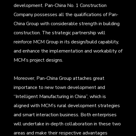
development. Pan-China No. 1 Construction
Company possesses all the qualifications of Pan-
China Group with considerable strength in building
construction. The strategic partnership will
reinforce MCM Group in its design/build capability,
and enhance the implementation and workability of
MCM’s project designs.
Moreover, Pan-China Group attaches great
importance to new town development and
“Intelligent Manufacturing in China”, which is
aligned with MCM’s rural development strategies
and smart interaction business. Both enterprises
will undertake in-depth collaboration in these two
areas and make their respective advantages