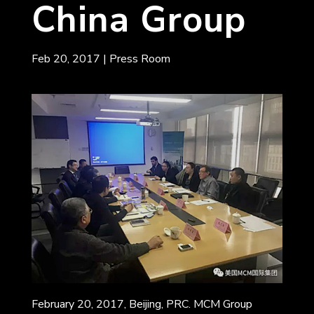
China Group
Feb 20, 2017
|
Press Room
February 20, 2017, Beijing, PRC. MCM Group