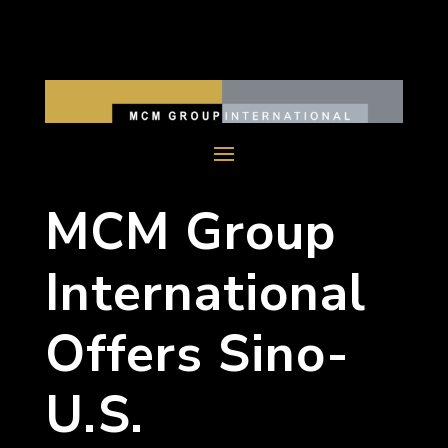
MCM Group
International
Offers Sino-
U.S.