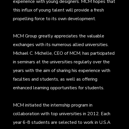
experience with young designers. MCM hopes that
this influx of young talent will provide a fresh
propelling force to its own development.
MCM Group greatly appreciates the valuable
exchanges with its numerous allied universities.
Michael C. Michelle, CEO of MCM, has participated
in seminars at the universities regularly over the
years with the aim of sharing his experience with
faculties and students, as well as offering
enhanced learning opportunities for students.
MCM initiated the internship program in
collaboration with top universities in 2012. Each
year 6-8 students are selected to work in U.S.A