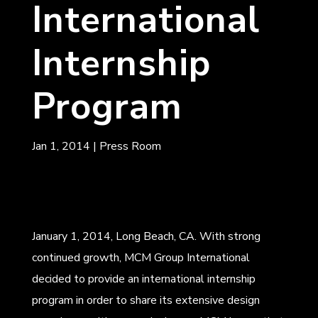
International
Internship
Program
Jan 1, 2014
|
Press Room
January 1, 2014, Long Beach, CA. With strong
continued growth, MCM Group International
decided to provide an international internship
program in order to share its extensive design