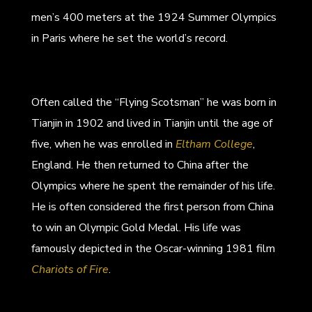
men’s 400 meters at the 1924 Summer Olympics
in Paris where he set the world’s record.
Often called the “Flying Scotsman” he was born in
Tianjin in 1902 and lived in Tianjin until the age of
five, when he was enrolled in
Eltham College
,
England. He then returned to China after the
Olympics where he spent the remainder of his life.
He is often considered the first person from China
to win an Olympic Gold Medal. His life was
famously depicted in the Oscar-winning 1981 film
Chariots of Fire
.