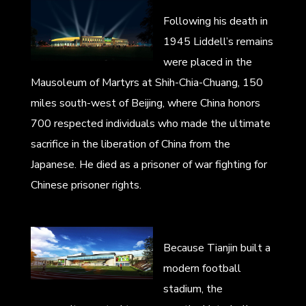
Following his death in
1945 Liddell’s remains
were placed in the
Mausoleum of Martyrs at Shih-Chia-Chuang, 150
miles south-west of Beijing, where China honors
700 respected individuals who made the ultimate
sacrifice in the liberation of China from the
Japanese. He died as a prisoner of war fighting for
Chinese prisoner rights.
Because Tianjin built a
modern football
stadium, the