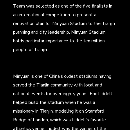
Team was selected as one of the five finalists in
an international competition to present a
renovation plan for Minyuan Stadium to the Tianjin
planning and city leadership. Minyuan Stadium
holds particular importance to the ten million
people of Tianjin.
Minyuan is one of China’s oldest stadiums having
served the Tianjin community with local and
national events for over eighty years. Eric Liddell
helped build the stadium when he was a
missionary in Tianjin, modeling it on Stamford
Bridge of London, which was Liddell’s favorite
athletics venue. Liddell was the winner of the