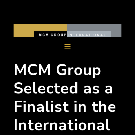
MCM Group
Selected as a
Finalist in the
International