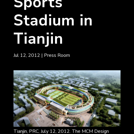
Sports
Stadium in
Tianjin
Jul 12, 2012
|
Press Room
Tianjin, PRC, July 12, 2012. The MCM Design