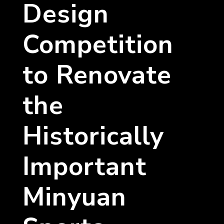
Design
Competition
to Renovate
the
Historically
Important
Minyuan