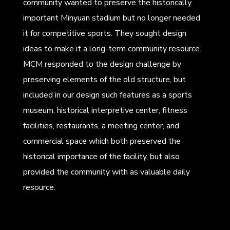
community wanted to preserve the historically
important Minyuan stadium but no longer needed
it for competitive sports. They sought design
ideas to make it a long-term community resource.
MCM responded to the design challenge by
preserving elements of the old structure, but
included in our design such features as a sports
museum, historical interpretive center, fitness
facilities, restaurants, a meeting center, and
commercial space which both preserved the
historical importance of the facility, but also
provided the community with as valuable daily
resource.