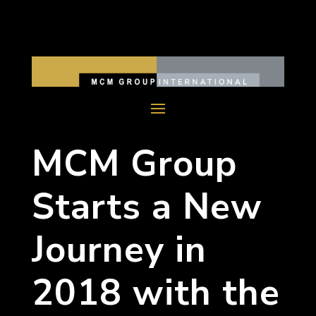
MCM Group
Starts a New
Journey in
2018 with the