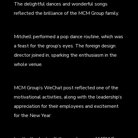
The delightful dances and wonderful songs
reflected the brilliance of the MCM Group family.
Mitchell performed a pop dance routine, which was
a feast for the group’s eyes. The foreign design
director joined in, sparking the enthusiasm in the
whole venue.
MCM Group’s WeChat post reflected one of the
motivational activities, along with the leadership’s
appreciation for their employees and excitement
for the New Year: