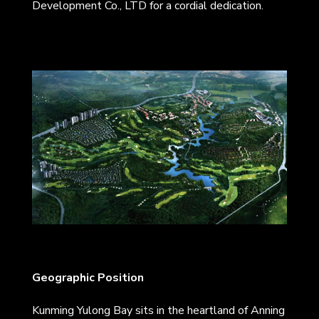
Development Co., LTD for a cordial dedication.
Geographic Position
Kunming Yulong Bay sits in the heartland of Anning