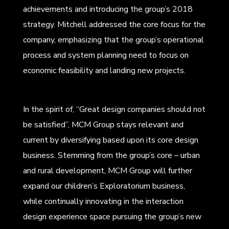
achievements and introducing the group’s 2018
strategy. Mitchell addressed the core focus for the
company, emphasizing that the group’s operational
process and system planning need to focus on
economic feasibility and landing new projects.
In the spirit of, “Great design companies should not
be satisfied”, MCM Group stays relevant and
current by diversifying based upon its core design
business. Stemming from the group’s core – urban
and rural development, MCM Group will further
expand our children’s Exploratorium business,
while continually innovating in the interaction
design experience space pursuing the group’s new