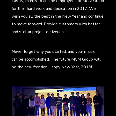
Lastly, thanks to all the employees of MCM Group
for their hard work and dedication in 2017. We
wish you all the best in the New Year and continue
to move forward. Provide customers with better
and stellar project deliveries.
Never forget why you started, and your mission
can be accomplished. The future MCM Group will
be the new frontier. Happy New Year, 2018!”