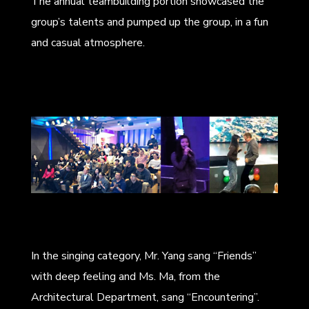
The annual teambuilding portion showcased the
group’s talents and pumped up the group, in a fun
and casual atmosphere.
In the singing category, Mr. Yang sang “Friends”
with deep feeling and Ms. Ma, from the
Architectural Department, sang “Encountering”.