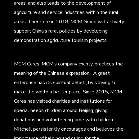
areas, and also leads to the development of
agriculture and service industries within the rural
areas. Therefore in 2018, MCM Group will actively
support China’s rural policies by developing
demonstration agriculture tourism projects.
MCM Cares, MCM’s company charity, practices the
meaning of the Chinese expression, “A great
enterprise has its spiritual belief”, by striving to
make the world a better place. Since 2015, MCM
Cares has visited charities and institutions for
special needs children around Beijing, giving
donations and volunteering time with children.
Mitchell persistently encourages and believes the
importance of helping and caring for the