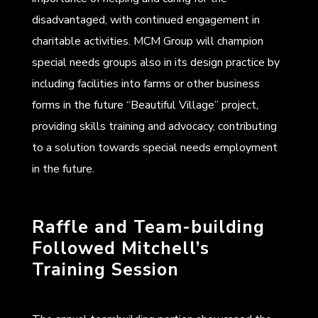
disadvantaged, with continued engagement in
charitable activities. MCM Group will champion
special needs groups also in its design practice by
including facilities into farms or other business
forms in the future “Beautiful Village” project,
providing skills training and advocacy, contributing
to a solution towards special needs employment
in the future.
Raffle and Team-building
Followed Mitchell’s
Training Session