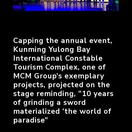
Capping the annual event,
Kunming Yulong Bay
International Constable
Tourism Complex, one of
MCM Group’s exemplary
projects, projected on the
stage reminding, “10 years
of grinding a sword
materialized ‘the world of
paradise”