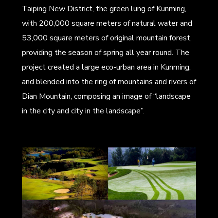
Taiping New District, the green lung of Kunming,
with 200,000 square meters of natural water and
53,000 square meters of original mountain forest,
providing the season of spring all year round. The
project created a large eco-urban area in Kunming,
and blended into the ring of mountains and rivers of
Dian Mountain, composing an image of “landscape
in the city and city in the landscape”.