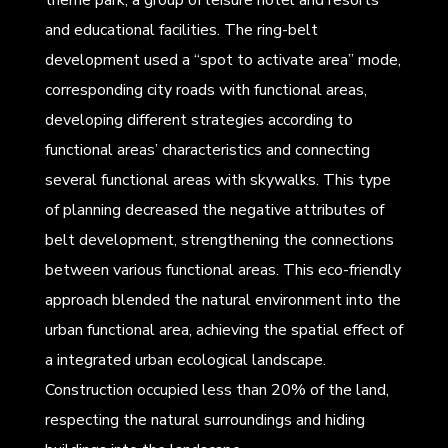
and educational facilities. The ring-belt
development used a “spot to activate area” mode,
corresponding city roads with functional areas,
developing different strategies according to
functional areas’ characteristics and connecting
several functional areas with skywalks. This type
of planning decreased the negative attributes of
belt development, strengthening the connections
between various functional areas. This eco-friendly
approach blended the natural environment into the
urban functional area, achieving the spatial effect of
a integrated urban ecological landscape.
Construction occupied less than 20% of the land,
respecting the natural surroundings and hiding