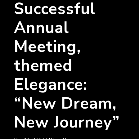
Successful
Annual
Meeting,
themed
Elegance:
“New Dream,
New Journey”