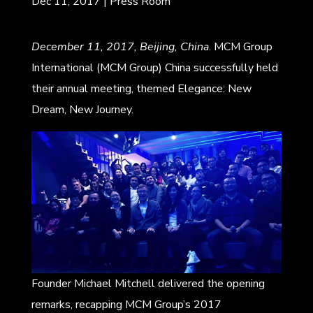
Dec 11, 2017
|
Press Room
December 11, 2017, Beijing, China
. MCM Group
International (MCM Group) China successfully held
their annual meeting, themed Elegance: New
Dream, New Journey.
Founder Michael Mitchell delivered the opening
remarks, recapping MCM Group’s 2017