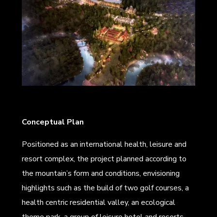
Conceptual Plan
Positioned as an international health, leisure and
resort complex, the project planned according to
the mountain’s form and conditions, envisioning
highlights such as the build of two golf courses, a
health centric residential valley, an ecological
theme park, a group of leisure hotel and resorts