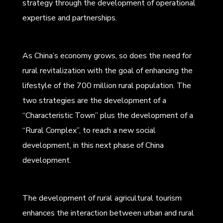
strategy through the development of operational
expertise and partnerships.
As China’s economy grows, so does the need for
rural revitalization with the goal of enhancing the
lifestyle of the 700 million rural population. The
two strategies are the development of a
“Characteristic Town” plus the development of a
“Rural Complex”, to reach a new social
development, in this next phase of China
development.
The development of rural agricultural tourism
enhances the interaction between urban and rural