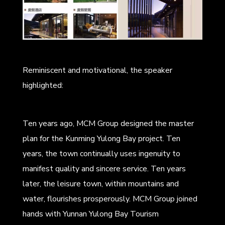
Reminiscent and motivational, the speaker
highlighted:
Ten years ago, MCM Group designed the master
plan for the Kunming Yulong Bay project. Ten
years, the town continually uses ingenuity to
manifest quality and sincere service. Ten years
later, the leisure town, within mountains and
water, flourishes prosperously. MCM Group joined
hands with Yunnan Yulong Bay Tourism