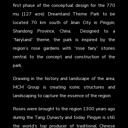
first phase of the conceptual design for the 770
mu (127 acre) Dreamland Theme Park to be
located 70 km south of Jinan City in Pingyin,
Shandong Province, China. Designed to a
“fairyland” theme, the park is inspired by the
region’s rose gardens with “rose fairy” stories
central to the concept and construction of the
park.
Drawing in the history and landscape of the area,
MCM Group is creating iconic structures and
landscaping to capture the essence of the region.
Roses were brought to the region 1300 years ago
during the Tang Dynasty and today Pingyin is still
the world’s top producer of traditional Chinese