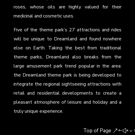
roses, whose oils are highly valued for their
medicinal and cosmetic uses.
Five of the theme park’s 27 attractions and rides
will be unique to Dreamland and found nowhere
else on Earth. Taking the best from traditional
theme parks, Dreamland also breaks from the
large amusement park trend popular in the area:
the Dreamland theme park is being developed to
integrate the regional sightseeing attractions with
retail and residential developments to create a
pleasant atmosphere of leisure and holiday and a
truly unique experience.
Top of Page