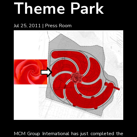
Theme Park
Jul 25, 2011
|
Press Room
MCM Group International has just completed the