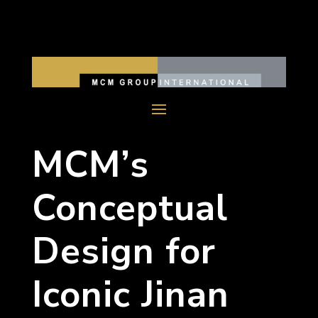
MCM’s
Conceptual
Design for
Iconic Jinan