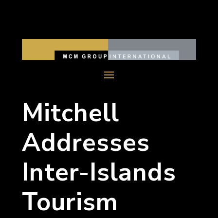
Mitchell
Addresses
Inter-Islands
Tourism