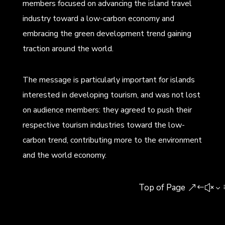
members focused on advancing the island travel
industry toward a low-carbon economy and
embracing the green development trend gaining
traction around the world.
The message is particularly important for islands
interested in developing tourism, and was not lost
on audience members: they agreed to push their
respective tourism industries toward the low-
carbon trend, contributing more to the environment
and the world economy.
Top of Page