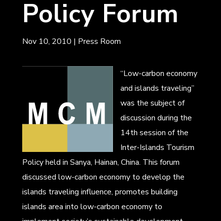
Policy Forum
Nov 10, 2010
|
Press Room
“Low-carbon economy
and islands traveling”
was the subject of
discussion during the
14th session of the
Inter-Islands Tourism
Policy held in Sanya, Hainan, China. This forum
discussed low-carbon economy to develop the
islands traveling influence, promotes building
islands area into low-carbon economy to