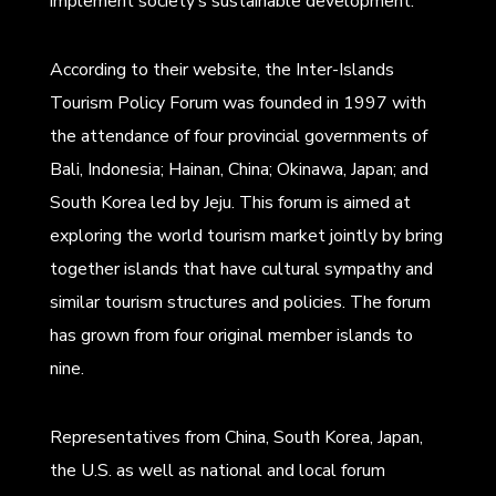
implement society’s sustainable development.
According to their website, the Inter-Islands
Tourism Policy Forum was founded in 1997 with
the attendance of four provincial governments of
Bali, Indonesia; Hainan, China; Okinawa, Japan; and
South Korea led by Jeju. This forum is aimed at
exploring the world tourism market jointly by bring
together islands that have cultural sympathy and
similar tourism structures and policies. The forum
has grown from four original member islands to
nine.
Representatives from China, South Korea, Japan,
the U.S. as well as national and local forum