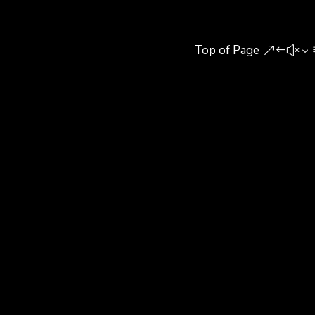
Top of Page