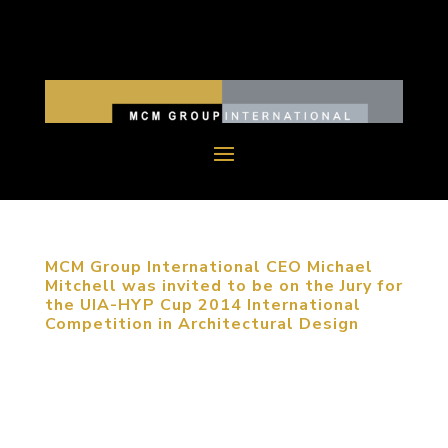
MCM Group International CEO Michael
Mitchell was invited to be on the Jury for
the UIA-HYP Cup 2014 International
Competition in Architectural Design
September 22, 2014, Haidian, Beijing, China.
MCM Group International CEO Michael Mitchell
was invited on the Jury for UIA-HYP Cup 2014
International Student Competition in Architectural