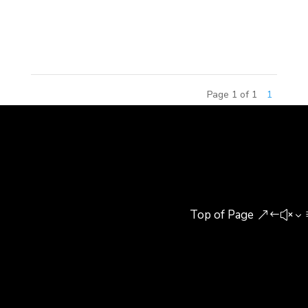
Design which took place at Tsinghua University on
September 20th, 2014. Out...
Page 1 of 1
1
Top of Page