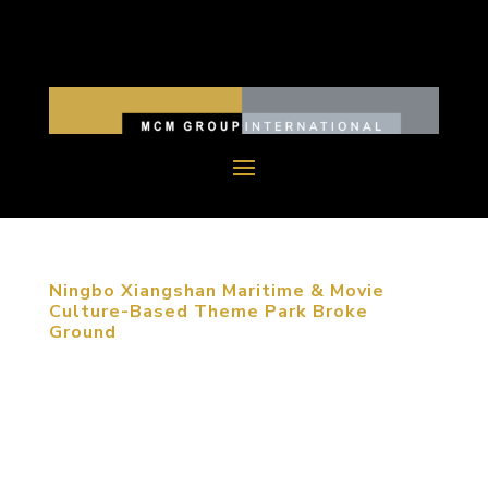
Ningbo Xiangshan Maritime & Movie
Culture-Based Theme Park Broke
Ground
September 16, 2014, Ningbo, Zhejiang, China.
China Maritime Movie Studio, the nation’s first
maritime & movie culture-based theme park
designed by MCM Group International broke