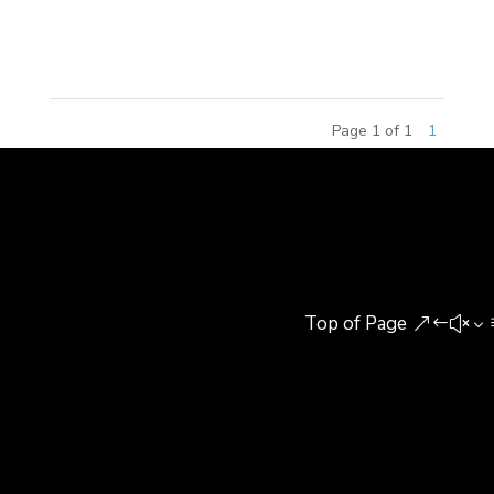
ground in Xinqiao Ningbo Movie Culture Industrial
Zone, Xiangshan County....
Page 1 of 1
1
Top of Page