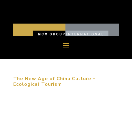
The New Age of China Culture –
Ecological Tourism
“The first reason that people choose to travel is
meeting friends and family. The most important
event that travelers experience is shopping and
catering,” Michael Mitchell stated at the
architecture forum in Dalian, China. Whether you