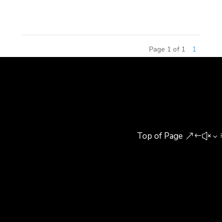
agree his opinion or not,...
Page 1 of 1
1
Top of Page