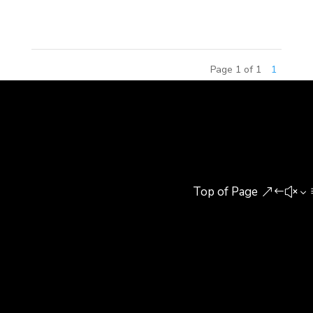
agree his opinion or not,...
Page 1 of 1
1
Top of Page