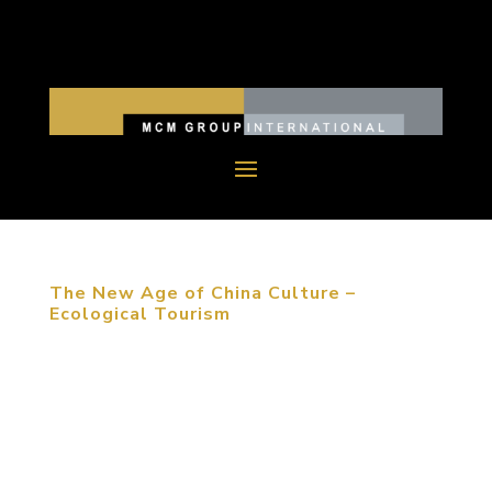
The New Age of China Culture –
Ecological Tourism
“The first reason that people choose to travel is
meeting friends and family. The most important
event that travelers experience is shopping and
catering,” Michael Mitchell stated at the
architecture forum in Dalian, China. Whether you