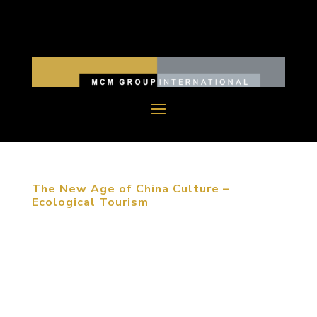
The New Age of China Culture –
Ecological Tourism
“The first reason that people choose to travel is
meeting friends and family. The most important
event that travelers experience is shopping and
catering,” Michael Mitchell stated at the
architecture forum in Dalian, China. Whether you