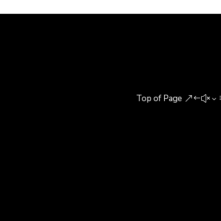
agree his opinion or not,...
Top of Page