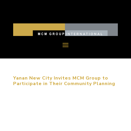
Yanan New City Invites MCM Group to
Participate in Their Community Planning
September 12, 2013, Yanan, China. Following his
last trip to Yan’an, the founder of MCM Group,
Michael C. Mitchell was invited again to present a
planning seminar in the city of revolutionary legacy.
Accompanied by the leadership of the Yan’an