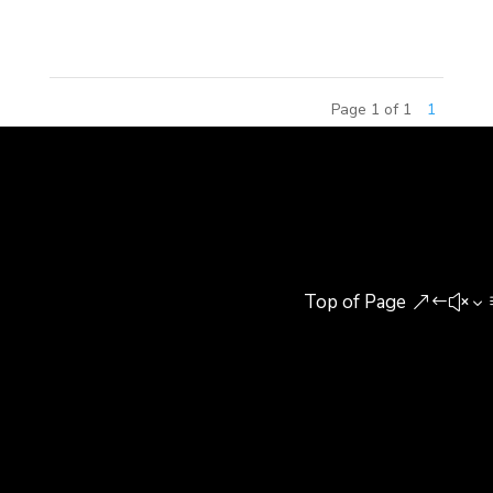
New...
Page 1 of 1
1
Top of Page