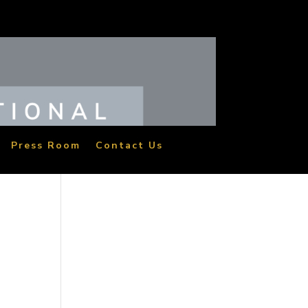
Press Room
Contact Us
two
the