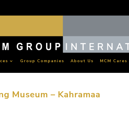
ices
Group Companies
About Us
MCM Cares
ing Museum – Kahramaa
for designing and building a children’s exploratorium in Qatar 
ocated in the capital city of Qatar and expected to be open to 