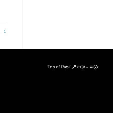
1
1
Top of Page