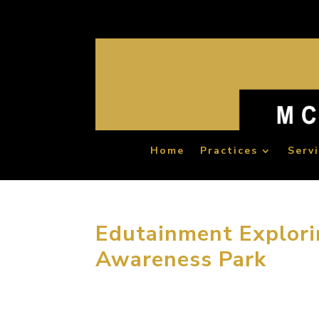
Home
Practices
Serv
Edutainment Explor
Awareness Park
MCM group won an international competition 
years ago. The Kahramaa Awareness Park is l