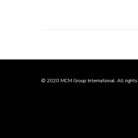
public in the end of 2015. As an...
© 2020 MCM Group International. All rights