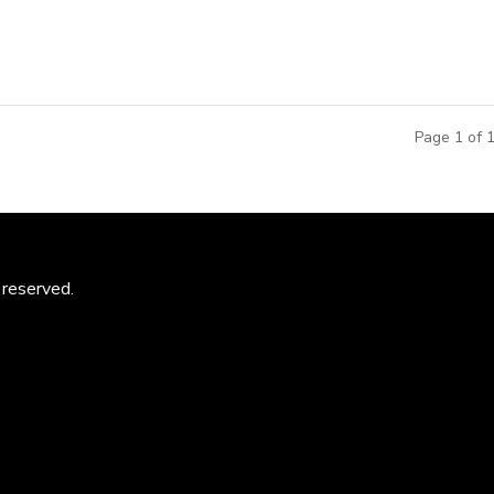
Page 1 of 
 reserved.