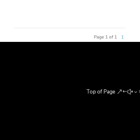
in Beijing, China. The Continental Diamond Award
honors the...
Page 1 of 1
1
Top of Page