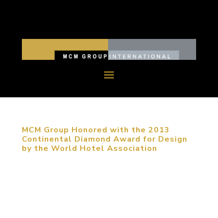
MCM Group Honored with the 2013
Continental Diamond Award for Design
by the World Hotel Association
November 8, 2013, Beijing, China. MCM Group
was one of five firms recognized with the World
Hotel Association’s highest award presented at
their international awards ceremony, held this year