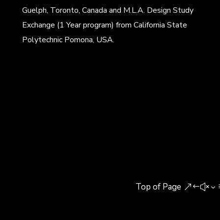
Guelph, Toronto, Canada and M.L.A. Design Study
Exchange (1 Year program) from California State
Polytechnic Pomona, USA.
Top of Page