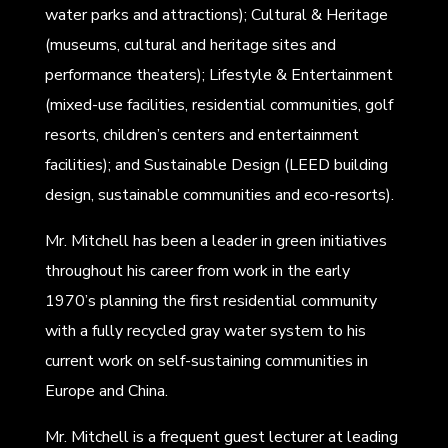
water parks and attractions); Cultural & Heritage
(museums, cultural and heritage sites and
performance theaters); Lifestyle & Entertainment
(mixed-use facilities, residential communities, golf
resorts, children’s centers and entertainment
facilities); and Sustainable Design (LEED building
design, sustainable communities and eco-resorts).
Mr. Mitchell has been a leader in green initiatives
throughout his career from work in the early
1970’s planning the first residential community
with a fully recycled gray water system to his
current work on self-sustaining communities in
Europe and China.
Mr. Mitchell is a frequent guest lecturer at leading