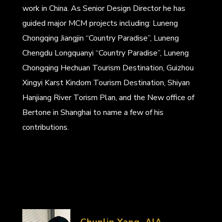
work in China. As Senior Design Director he has
guided major MCM projects including: Luneng
Chongqing Jiangjin “Country Paradise”, Luneng
Chengdu Longquanyi “Country Paradise”, Luneng
Chongqing Hechuan Tourism Destination, Guizhou
Xingyi Karst Kindom Tourism Destination, Shiyan
Hanjiang River Torism Plan, and the New office of
Bertone in Shanghai to name a few of his
contributions.
Chunlin Yang, AIA