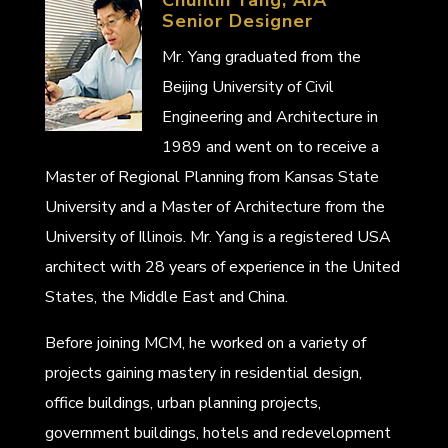
Senior Designer
Mr. Yang graduated from the
Beijing University of Civil
Engineering and Architecture in
1989 and went on to receive a
Master of Regional Planning from Kansas State
University and a Master of Architecture from the
University of Illinois. Mr. Yang is a registered USA
architect with 28 years of experience in the United
States, the Middle East and China.
Before joining MCM, he worked on a variety of
projects gaining mastery in residential design,
office buildings, urban planning projects,
government buildings, hotels and redevelopment