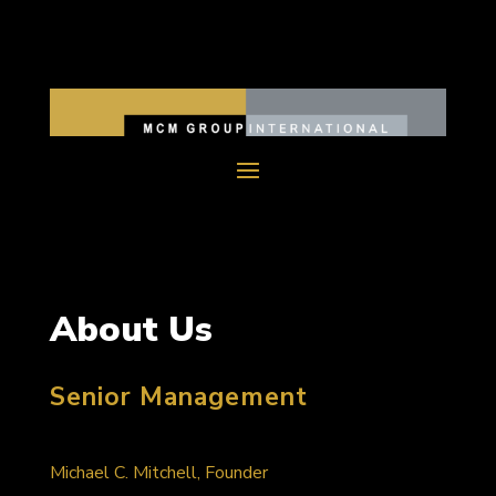
About Us
Senior Management
Michael C. Mitchell, Founder