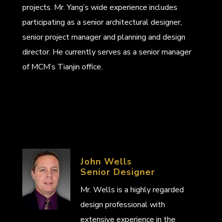
projects. Mr. Yang’s wide experience includes
participating as a senior architectural designer,
senior project manager and planning and design
director. He currently serves as a senior manager
of MCM’s Tianjin office.
John Wells
Senior Designer
Mr. Wells is a highly regarded
design professional with
extensive experience in the