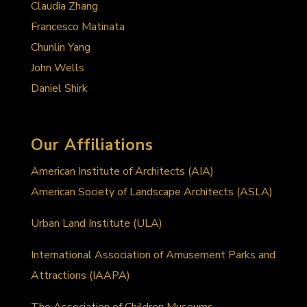
Claudia Zhang
Francesco Matinata
Chunlin Yang
John Wells
Daniel Shirk
Our Affiliations
American Institute of Architects (AIA)
American Society of Landscape Architects (ASLA)
Urban Land Institute (ULA)
International Association of Amusement Parks and
Attractions (IAAPA)
The Association of Children Museums