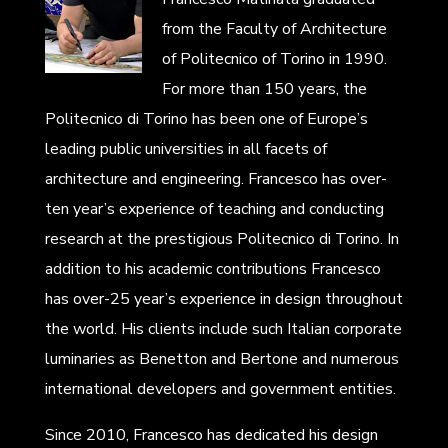
from the Faculty of Architecture
of Politecnico of Torino in 1990.
For more than 150 years, the
Politecnico di Torino has been one of Europe’s
leading public universities in all facets of
architecture and engineering. Francesco has over-
ten year’s experience of teaching and conducting
research at the prestigious Politecnico di Torino. In
addition to his academic contributions Francesco
has over-25 year’s experience in design throughout
the world. His clients include such Italian corporate
luminaries as Benetton and Bertone and numerous
international developers and government entities.
Since 2010, Francesco has dedicated his design