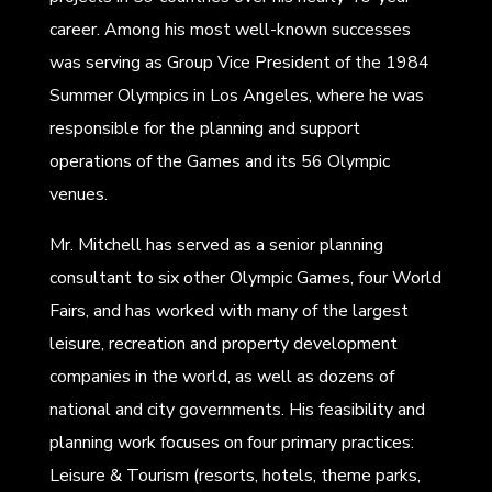
career. Among his most well-known successes
was serving as Group Vice President of the 1984
Summer Olympics in Los Angeles, where he was
responsible for the planning and support
operations of the Games and its 56 Olympic
venues.
Mr. Mitchell has served as a senior planning
consultant to six other Olympic Games, four World
Fairs, and has worked with many of the largest
leisure, recreation and property development
companies in the world, as well as dozens of
national and city governments. His feasibility and
planning work focuses on four primary practices:
Leisure & Tourism (resorts, hotels, theme parks,