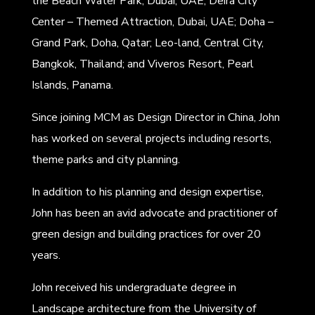
the Beach Water Park, Dubai, UAE; Deira City
Center – Themed Attraction, Dubai, UAE; Doha –
Grand Park, Doha, Qatar; Leo-land, Central City,
Bangkok, Thailand; and Viveros Resort, Pearl
Islands, Panama.
Since joining MCM as Design Director in China, John
has worked on several projects including resorts,
theme parks and city planning.
In addition to his planning and design expertise,
John has been an avid advocate and practitioner of
green design and building practices for over 20
years.
John received his undergraduate degree in
Landscape architecture from the University of