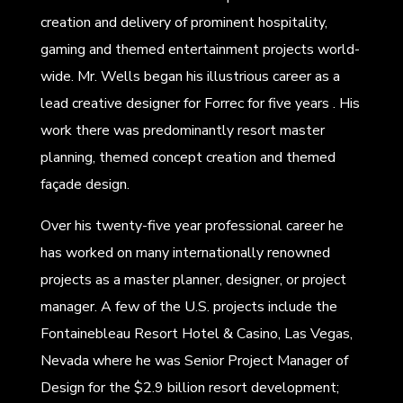
creation and delivery of prominent hospitality,
gaming and themed entertainment projects world-
wide. Mr. Wells began his illustrious career as a
lead creative designer for Forrec for five years . His
work there was predominantly resort master
planning, themed concept creation and themed
façade design.
Over his twenty-five year professional career he
has worked on many internationally renowned
projects as a master planner, designer, or project
manager. A few of the U.S. projects include the
Fontainebleau Resort Hotel & Casino, Las Vegas,
Nevada where he was Senior Project Manager of
Design for the $2.9 billion resort development;