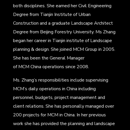
both disciplines. She earned her Civil Engineering
Degree from Tianjin Institute of Urban
Construction and a graduate Landscape Architect
Degree from Beijing Forestry University. Ms Zhang
began her career in Tianjin institute of Landscape
planning & design. She joined MCM Group in 2005.
She has been the General Manager
of MCM China operations since 2008.
Ms. Zhang’s responsibilities include supervising
MCM’s daily operations in China including
personnel, budgets, project management and
client relations. She has personally managed over
200 projects for MCM in China. In her previous
work she has provided the planning and landscape