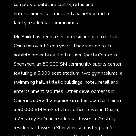
complex, a childcare facility, retail and
entertainment facilities and a variety of multi-
family residential communities.
Mr. Shirk has been a senior designer on projects in
China for over fifteen years. They include such
notable projects as the Fu-Tien Sports Center in
Shenzhen, an 80,000 SM community sports center
featuring a 5,000 seat stadium, two gymnasiums, a
swimming hall, athletic buildings, hotel, retail and
entertainment facilities. Other developments in
China include a 1.2 square km urban plan for Tianjin;
a 50,000 SM Bank of China office tower in Dalian;
a 25 story Fu-Yuan residential tower; a 25 story
residential tower in Shenzhen; a master plan for