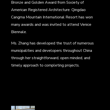
Bronze and Golden Award from Society of
American Registered Architecture. Qingdao
Cangma Mountain International Resort has won
many awards and was invited to attend Venice
Biennale.
Ms. Zhang has developed the trust of numerous
municipalities and developers throughout China
through her straightforward, open minded, and
timely approach to completing projects.