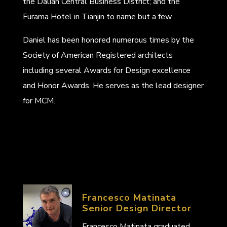
the Dalian Central Business District; and the
Furama Hotel in Tianjin to name but a few.
Daniel has been honored numerous times by the
Society of American Registered architects
including several Awards for Design excellence
and Honor Awards. He serves as the lead designer
for MCM.
Francesco Matinata
Senior Design Director
Francesco Matinata graduated