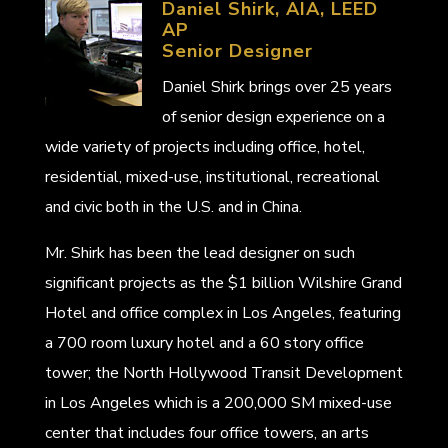
Daniel Shirk, AIA, LEED
AP
Senior Designer
Daniel Shirk brings over 25 years
of senior design experience on a
wide variety of projects including office, hotel,
residential, mixed-use, institutional, recreational
and civic both in the U.S. and in China.
Mr. Shirk has been the lead designer on such
significant projects as the $1 billion Wilshire Grand
Hotel and office complex in Los Angeles, featuring
a 700 room luxury hotel and a 60 story office
tower; the North Hollywood Transit Development
in Los Angeles which is a 200,000 SM mixed-use
center that includes four office towers, an arts