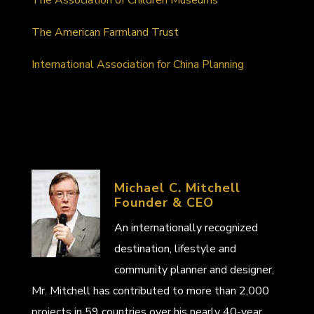
The American Farmland Trust
International Association for China Planning
Michael C. Mitchell
Founder & CEO
An internationally recognized
destination, lifestyle and
community planner and designer,
Mr. Mitchell has contributed to more than 2,000
projects in 59 countries over his nearly 40-year