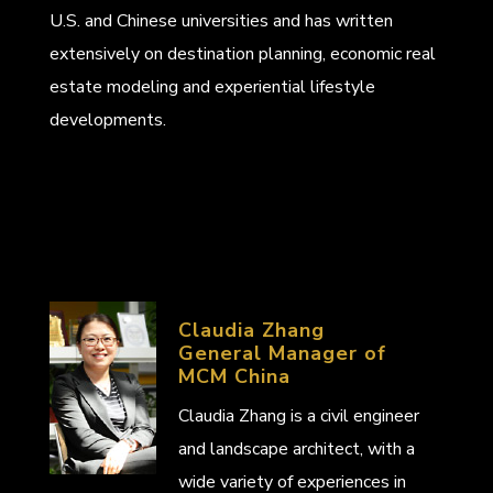
U.S. and Chinese universities and has written
extensively on destination planning, economic real
estate modeling and experiential lifestyle
developments.
Claudia Zhang
General Manager of
MCM China
Claudia Zhang is a civil engineer
and landscape architect, with a
wide variety of experiences in