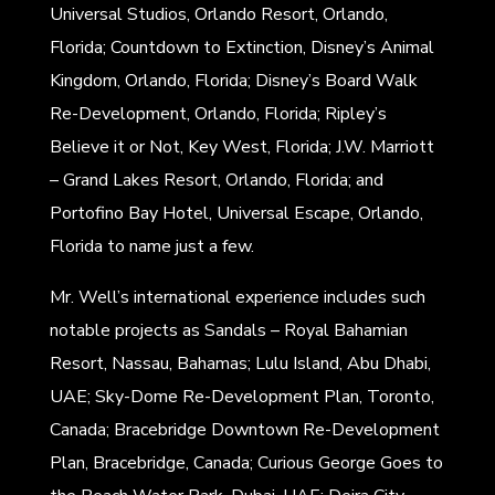
Universal Studios, Orlando Resort, Orlando,
Florida; Countdown to Extinction, Disney’s Animal
Kingdom, Orlando, Florida; Disney’s Board Walk
Re-Development, Orlando, Florida; Ripley’s
Believe it or Not, Key West, Florida; J.W. Marriott
– Grand Lakes Resort, Orlando, Florida; and
Portofino Bay Hotel, Universal Escape, Orlando,
Florida to name just a few.
Mr. Well’s international experience includes such
notable projects as Sandals – Royal Bahamian
Resort, Nassau, Bahamas; Lulu Island, Abu Dhabi,
UAE; Sky-Dome Re-Development Plan, Toronto,
Canada; Bracebridge Downtown Re-Development
Plan, Bracebridge, Canada; Curious George Goes to