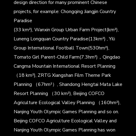
design direction for many prominent Chinese
projects, for example: Chongqing Jiangjin Country
Paradise
(33 km²), Wanxin Group Urban Farm Project(km²),
Luneng Longquan Country Paradise(13km²) , Yili
Group International Football Town(530hm²),
Tomato Girl Parent-Child Farm(7.3hm²)，Qingdao
Cangma Mountain International Resort Planning
（18 km²), ZRTG Xiangshan Film Theme Park
Planning （67hm²）, Shandong Hengtai Mata Lake
Resort Planning （30 km²), Beijing COFCO
Agriculture Ecological Valley Planning （160hm²),
Nanjing Youth Olympic Games Planning and so on.
Beijing COFCO Agriculture Ecological Valley and
Nanjing Youth Olympic Games Planning has won