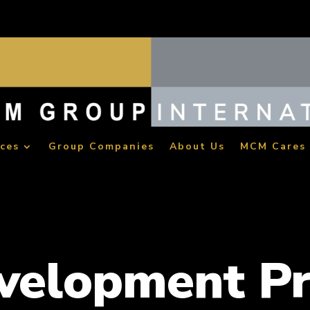
ices
Group Companies
About Us
MCM Cares
evelopment P