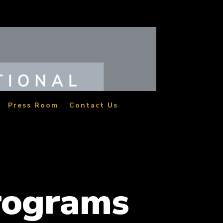
Press Room
Contact Us
rograms