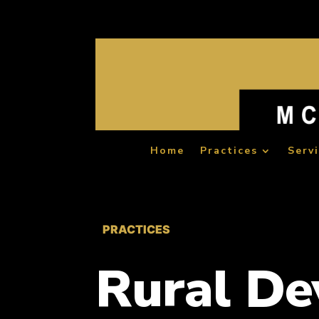
Home
Practices
Serv
PRACTICES
Rural D