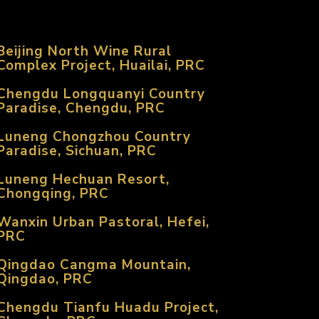
Beijing North Wine Rural
Complex Project, Huailai, PRC
Chengdu Longquanyi Country
Paradise, Chengdu, PRC
Luneng Chongzhou Country
Paradise, Sichuan, PRC
Luneng Hechuan Resort,
Chongqing, PRC
Wanxin Urban Pastoral, Hefei,
PRC
Qingdao Cangma Mountain,
Qingdao, PRC
Chengdu Tianfu Huadu Project,