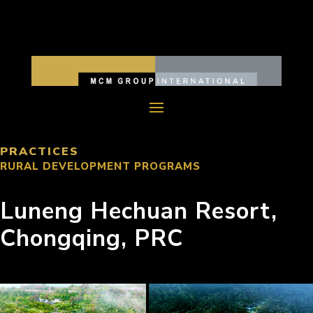
PRACTICES
RURAL DEVELOPMENT PROGRAMS
Luneng Hechuan Resort,
Chongqing, PRC