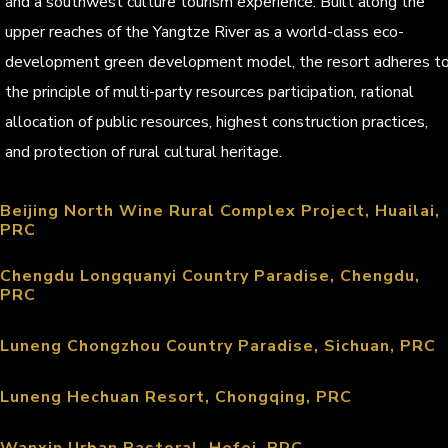
and a southwest culture tourism experience. Built along the
upper reaches of the Yangtze River as a world-class eco-
development green development model, the resort adheres t
the principle of multi-party resources participation, rational
allocation of public resources, highest construction practices,
and protection of rural cultural heritage.
Beijing North Wine Rural Complex Project, Huailai,
PRC
Chengdu Longquanyi Country Paradise, Chengdu,
PRC
Luneng Chongzhou Country Paradise, Sichuan, PRC
Luneng Hechuan Resort, Chongqing, PRC