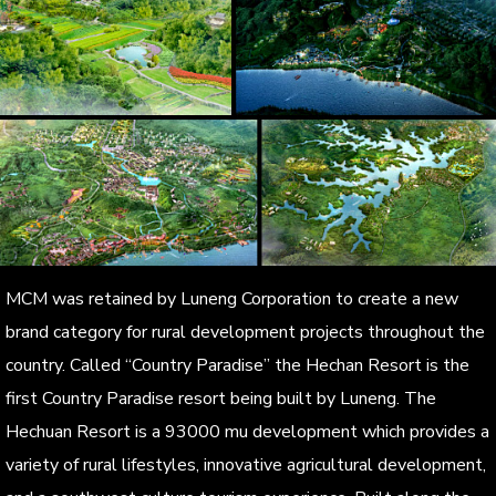
MCM was retained by Luneng Corporation to create a new
brand category for rural development projects throughout the
country. Called “Country Paradise” the Hechan Resort is the
first Country Paradise resort being built by Luneng. The
Hechuan Resort is a 93000 mu development which provides a
variety of rural lifestyles, innovative agricultural development,