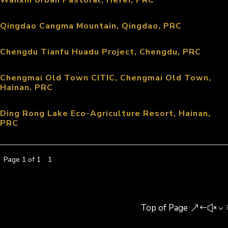
Wanxin Urban Pastoral, Hefei, PRC
Qingdao Cangma Mountain, Qingdao, PRC
Chengdu Tianfu Huadu Project, Chengdu, PRC
Chengmai Old Town CITIC, Chengmai Old Town,
Hainan, PRC
Ding Rong Lake Eco-Agriculture Resort, Hainan,
PRC
Page 1 of 1
1
Top of Page