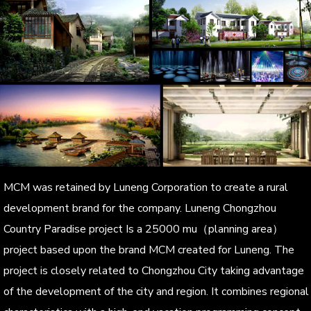
MCM was retained by Luneng Corporation to create a rural
development brand for the company. Luneng Chongzhou
Country Paradise project Is a 25000 mu（planning area）
project based upon the brand MCM created for Luneng. The
project is closely related to Chongzhou City taking advantage
of the development of the city and region. It combines regional