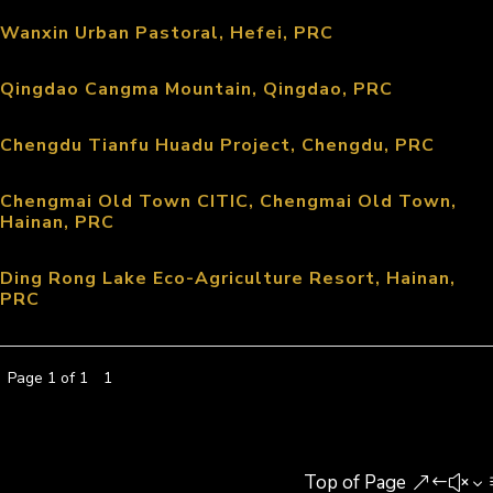
Wanxin Urban Pastoral, Hefei, PRC
Qingdao Cangma Mountain, Qingdao, PRC
Chengdu Tianfu Huadu Project, Chengdu, PRC
Chengmai Old Town CITIC, Chengmai Old Town,
Hainan, PRC
Ding Rong Lake Eco-Agriculture Resort, Hainan,
PRC
Page 1 of 1
1
Top of Page