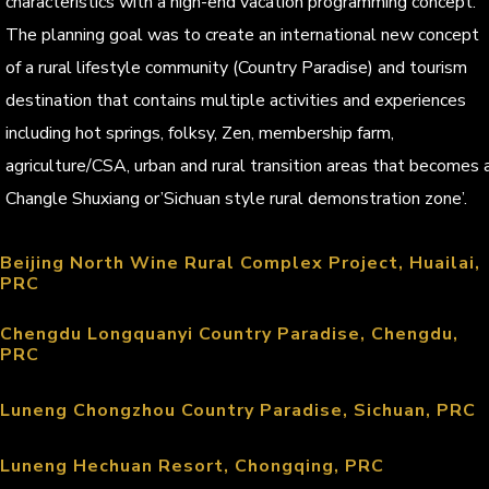
characteristics with a high-end vacation programming concept.
The planning goal was to create an international new concept
of a rural lifestyle community (Country Paradise) and tourism
destination that contains multiple activities and experiences
including hot springs, folksy, Zen, membership farm,
agriculture/CSA, urban and rural transition areas that becomes 
Changle Shuxiang or’Sichuan style rural demonstration zone’.
Beijing North Wine Rural Complex Project, Huailai,
PRC
Chengdu Longquanyi Country Paradise, Chengdu,
PRC
Luneng Chongzhou Country Paradise, Sichuan, PRC
Luneng Hechuan Resort, Chongqing, PRC