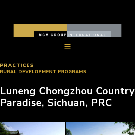
PRACTICES
RURAL DEVELOPMENT PROGRAMS
Luneng Chongzhou Country
Paradise, Sichuan, PRC