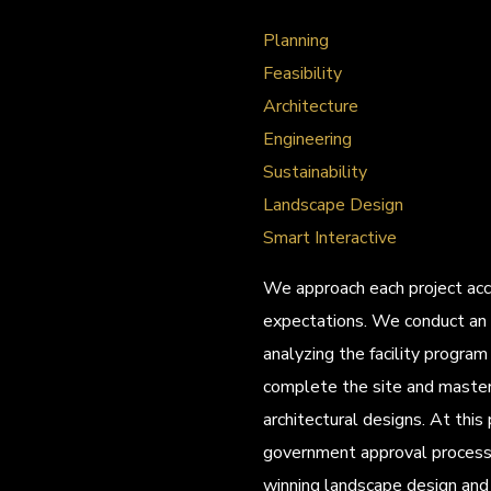
Planning
Feasibility
Architecture
Engineering
Sustainability
Landscape Design
Smart Interactive
We approach each project acco
expectations. We conduct an 
analyzing the facility progra
complete the site and master
architectural designs. At this
government approval process 
winning landscape design and 