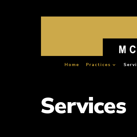
Home
Practices
Serv
Services