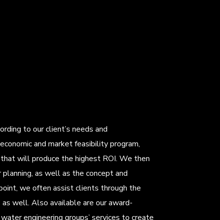
rding to our client’s needs and
economic and market feasibility program,
m that will produce the highest ROI. We then
 planning, as well as the concept and
 point, we often assist clients through the
as well. Also available are our award-
water engineering groups’ services to create