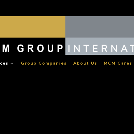
ices
Group Companies
About Us
MCM Cares