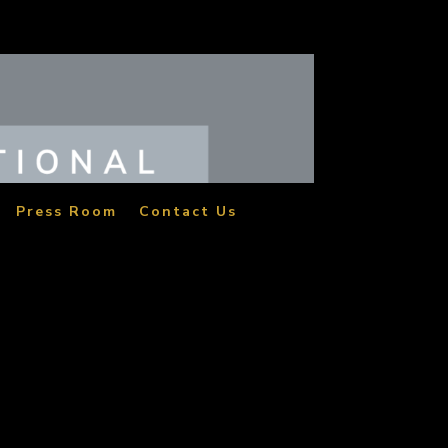
Press Room
Contact Us