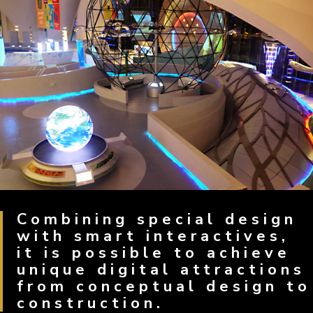
Combining special design
with smart interactives,
it is possible to achieve
unique digital attractions
from conceptual design to
construction.