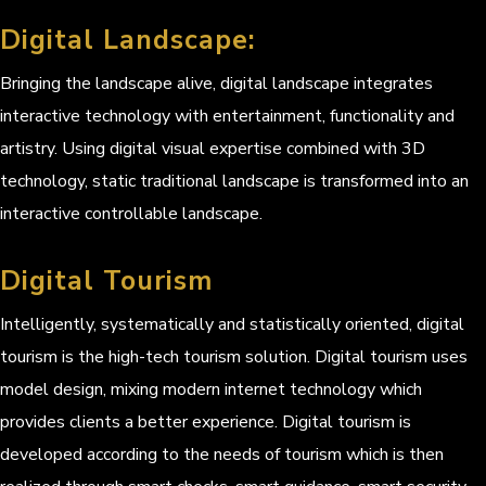
Digital Landscape:
Bringing the landscape alive, digital landscape integrates
interactive technology with entertainment, functionality and
artistry. Using digital visual expertise combined with 3D
technology, static traditional landscape is transformed into an
interactive controllable landscape.
Digital Tourism
Intelligently, systematically and statistically oriented, digital
tourism is the high-tech tourism solution. Digital tourism uses
model design, mixing modern internet technology which
provides clients a better experience. Digital tourism is
developed according to the needs of tourism which is then