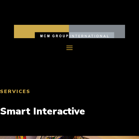
SERVICES
Smart Interactive