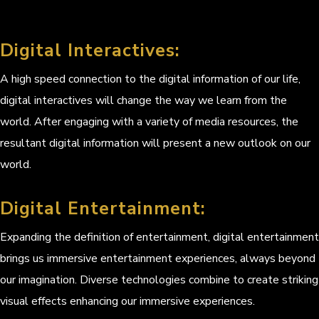
Digital Interactives:
A high speed connection to the digital information of our life,
digital interactives will change the way we learn from the
world. After engaging with a variety of media resources, the
resultant digital information will present a new outlook on our
world.
Digital Entertainment:
Expanding the definition of entertainment, digital entertainment
brings us immersive entertainment experiences, always beyond
our imagination. Diverse technologies combine to create striking
visual effects enhancing our immersive experiences.