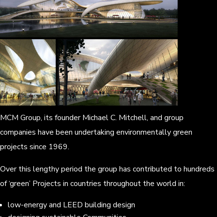
MCM Group, its founder Michael C. Mitchell, and group
companies have been undertaking environmentally green
projects since 1969.
Over this lengthy period the group has contributed to hundreds
of ‘green’ Projects in countries throughout the world in:
low-energy and LEED building design