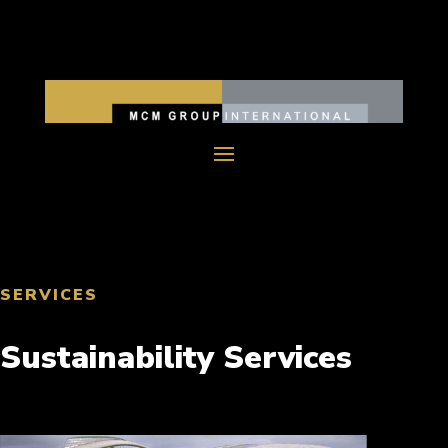
SERVICES
Sustainability Services