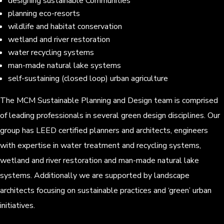
designing sustainable Communities
planning eco-resorts
wildlife and habitat conservation
wetland and river restoration
water recycling systems
man-made natural lake systems
self-sustaining (closed loop) urban agriculture
The MCM Sustainable Planning and Design team is comprised
of leading professionals in several green design disciplines. Our
group has LEED certified planners and architects, engineers
with expertise in water treatment and recycling systems,
wetland and river restoration and man-made natural lake
systems. Additionally we are supported by landscape
architects focusing on sustainable practices and ‘green’ urban
initiatives.