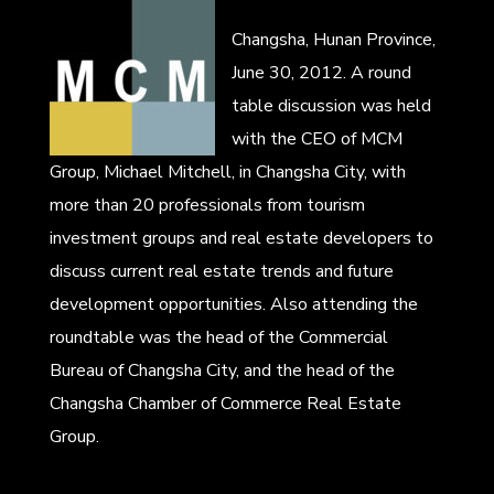
Changsha, Hunan Province,
June 30, 2012. A round
table discussion was held
with the CEO of MCM
Group, Michael Mitchell, in Changsha City, with
more than 20 professionals from tourism
investment groups and real estate developers to
discuss current real estate trends and future
development opportunities. Also attending the
roundtable was the head of the Commercial
Bureau of Changsha City, and the head of the
Changsha Chamber of Commerce Real Estate
Group.