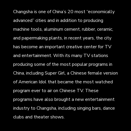
Changsha is one of China’s 20 most “economically
advanced” cities and in addition to producing
machine tools, aluminum cement, rubber, ceramic,
and papermaking plants, in recent years, the city
has become an important creative center for TV
and entertainment. With its many TV stations
producing some of the most popular programs in
China, including Super Girl, a Chinese female version
of American Idol that became the most watched
program ever to air on Chinese TV. These
programs have also brought a new entertainment
industry to Changsha, including singing bars, dance
clubs and theater shows.