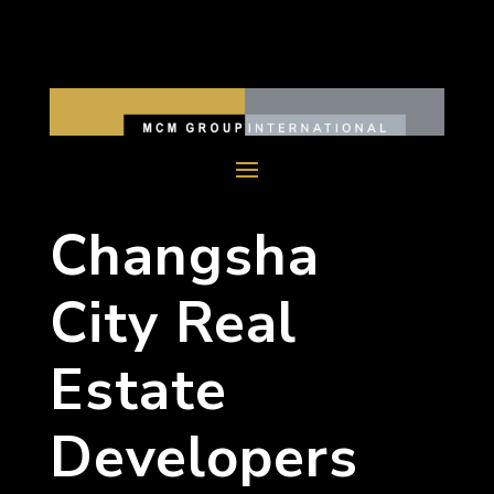
Changsha
City Real
Estate
Developers