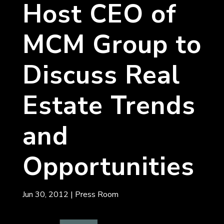
Host CEO of
MCM Group to
Discuss Real
Estate Trends
and
Opportunities
Jun 30, 2012
|
Press Room