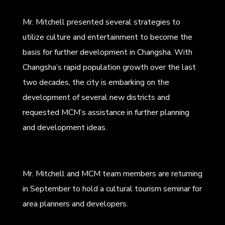
Mr. Mitchell presented several strategies to
utilize culture and entertainment to become the
basis for further development in Changsha. With
Changsha’s rapid population growth over the last
two decades, the city is embarking on the
development of several new districts and
requested MCM’s assistance in further planning
and development ideas.
Mr. Mitchell and MCM team members are returning
in September to hold a cultural tourism seminar for
area planners and developers.