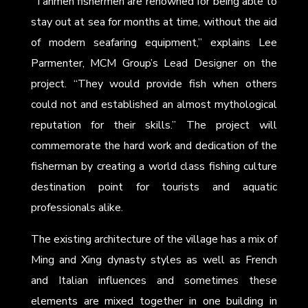
“Tanmen fishermen are renowned for being able to
stay out at sea for months at time, without the aid
of modern seafaring equipment,” explains Lee
Parmenter, MCM Group’s Lead Designer on the
project. “They would provide fish when others
could not and established an almost mythological
reputation for their skills.” The project will
commemorate the hard work and dedication of the
fisherman by creating a world class fishing culture
destination point for tourists and aquatic
professionals alike.
The existing architecture of the village has a mix of
Ming and Xing dynasty styles as well as French
and Italian influences and sometimes these
elements are mixed together in one building in