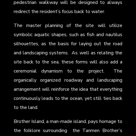
pedestrian walkway will be designed to always
redirect the resident’s focus back to water.
The master planning of the site will utilize
symbolic aquatic shapes, such as fish and nautilus
silhouettes, as the basis for laying out the road
and landscaping systems. As well as relating the
site back to the sea, these forms will also add a
ceremonial dynamism to the project. The
organically organized roadway and landscaping
arrangement will reinforce the idea that everything
continuously leads to the ocean, yet still ties back
to the land.
Brother Island, a man-made island, pays homage to
the folklore surrounding the Tanmen Brother’s