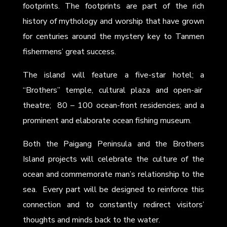
footprints. The footprints are part of the rich
history of mythology and worship that have grown
for centuries around the mystery key to Tanmen
fishermens’ great success.
The island will feature a five-star hotel; a
“Brothers” temple, cultural plaza and open-air
theatre; 80 – 100 ocean-front residencies; and a
prominent and elaborate ocean fishing museum.
Both the Paigang Peninsula and the Brothers
Island projects will celebrate the culture of the
ocean and commemorate man’s relationship to the
sea. Every part will be designed to reinforce this
connection and to constantly redirect visitors’
thoughts and minds back to the water.