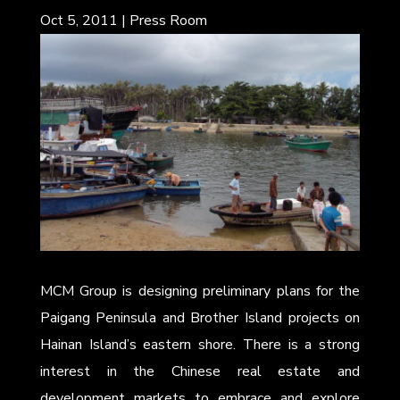
Oct 5, 2011
|
Press Room
MCM Group is designing preliminary plans for the
Paigang Peninsula and Brother Island projects on
Hainan Island’s eastern shore. There is a strong
interest in the Chinese real estate and
development markets to embrace and explore