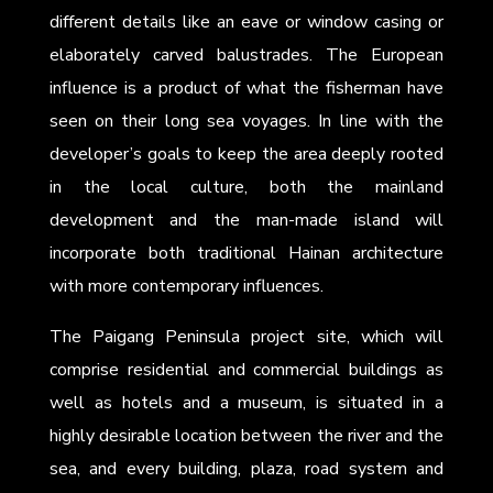
different details like an eave or window casing or
elaborately carved balustrades. The European
influence is a product of what the fisherman have
seen on their long sea voyages. In line with the
developer’s goals to keep the area deeply rooted
in the local culture, both the mainland
development and the man-made island will
incorporate both traditional Hainan architecture
with more contemporary influences.
The Paigang Peninsula project site, which will
comprise residential and commercial buildings as
well as hotels and a museum, is situated in a
highly desirable location between the river and the
sea, and every building, plaza, road system and