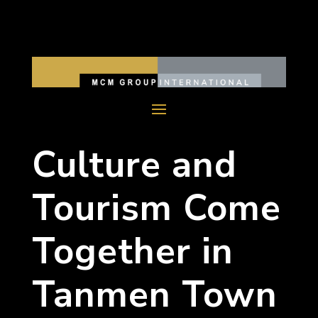
Culture and
Tourism Come
Together in
Tanmen Town