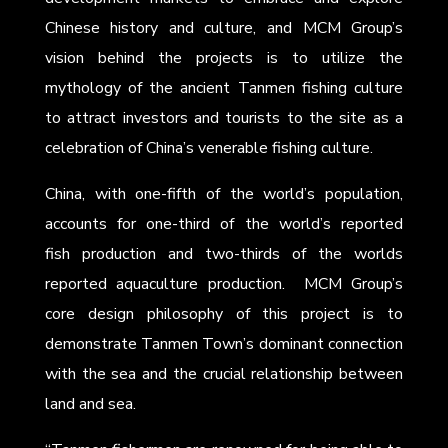
Chinese history and culture, and MCM Group’s
vision behind the projects is to utilize the
mythology of the ancient Tanmen fishing culture
to attract investors and tourists to the site as a
celebration of China’s venerable fishing culture.
China, with one-fifth of the world’s population,
accounts for one-third of the world’s reported
fish production and two-thirds of the worlds
reported aquaculture production. MCM Group’s
core design philosophy of this project is to
demonstrate Tanmen Town’s dominant connection
with the sea and the crucial relationship between
land and sea.