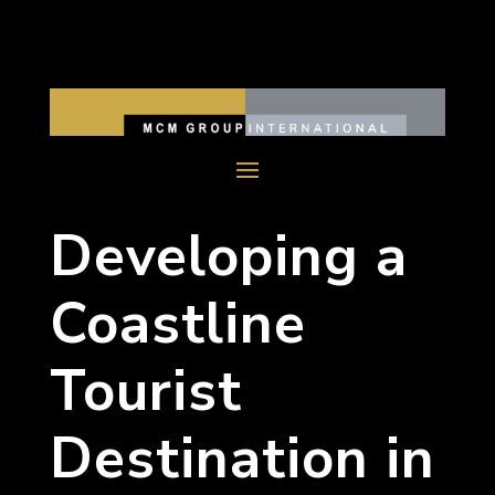
Developing a
Coastline
Tourist
Destination in