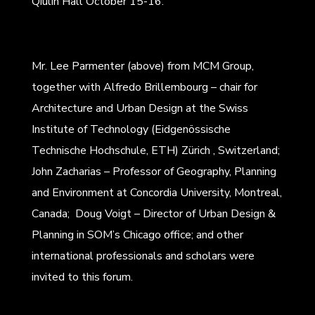
Qiulin Hall October 15-16.
Mr. Lee Parmenter (above) from MCM Group,
together with Alfredo Brillembourg – chair for
Architecture and Urban Design at the Swiss
Institute of Technology (Eidgenössische
Technische Hochschule, ETH) Zürich , Switzerland;
John Zacharias – Professor of Geography, Planning
and Environment at Concordia University, Montreal,
Canada; Doug Voigt – Director of Urban Design &
Planning in SOM’s Chicago office; and other
international professionals and scholars were
invited to this forum.