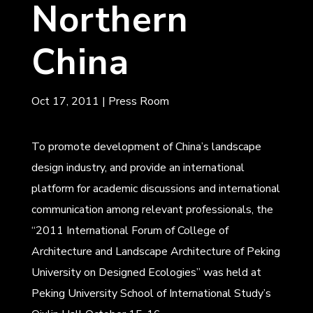
Northern
China
Oct 17, 2011
|
Press Room
To promote development of China’s landscape
design industry, and provide an international
platform for academic discussions and international
communication among relevant professionals, the
“2011 International Forum of College of
Architecture and Landscape Architecture of Peking
University on Designed Ecologies” was held at
Peking University School of International Study’s