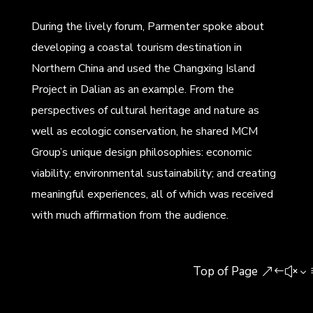
During the lively forum, Parmenter spoke about
developing a coastal tourism destination in
Northern China and used the Changxing Island
Project in Dalian as an example. From the
perspectives of cultural heritage and nature as
well as ecologic conservation, he shared MCM
Group’s unique design philosophies: economic
viability; environmental sustainability; and creating
meaningful experiences, all of which was received
with much affirmation from the audience.
Top of Page