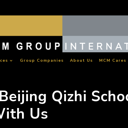
ices
Group Companies
About Us
MCM Cares
eijing Qizhi Scho
ith Us