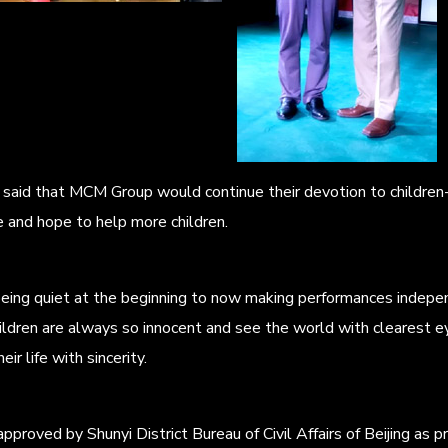
aid that MCM Group would continue their devotion to children-ca
 and hope to help more children.
being quiet at the beginning to now making performances indepe
ildren are always so innocent and see the world with clearest e
ir life with sincerity.
approved by Shunyi District Bureau of Civil Affairs of Beijing as