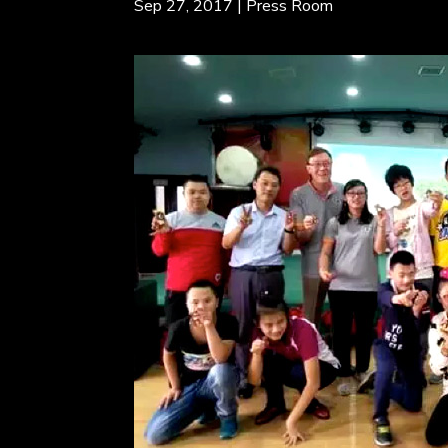
Sep 27, 2017
|
Press Room