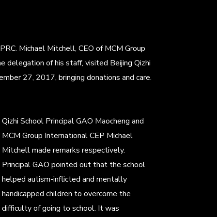
 PRC. Michael Mitchell, CEO of MCM Group
e delegation of his staff, visited Beijing Qizhi
ember 27, 2017, bringing donations and care.
Qizhi School Principal GAO Maocheng and
MCM Group International CEP Michael
Mitchell made remarks respectively.
Principal GAO pointed out that the school
helped autism-inflicted and mentally
handicapped children to overcome the
difficulty of going to school. It was