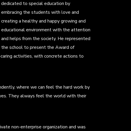
dedicated to special education by
embracing the students with love and
creating a healthy and happy growing and
educational environment with the attention
and helps from the society. He represented
the school to present the Award of
ring activities, with concrete actions to
ndently, where we can feel the hard work by
yes. They always feel the world with their
 private non-enterprise organization and was