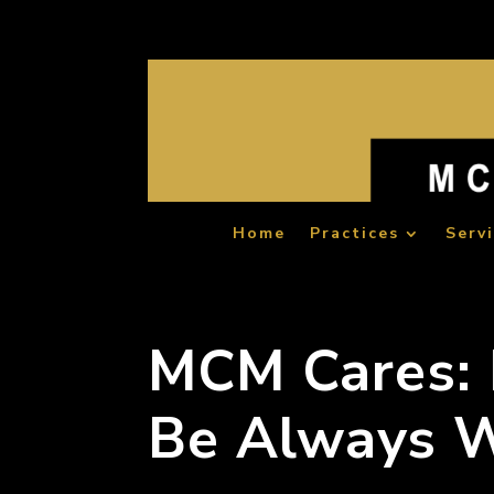
Home
Practices
Serv
MCM Cares: B
Be Always W