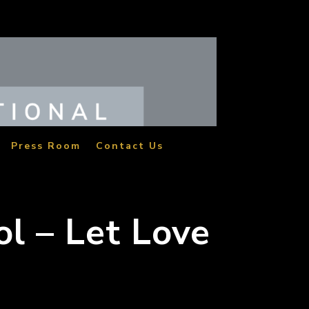
Press Room
Contact Us
ol – Let Love