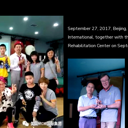
September 27, 2017, Beijing,
International, together with th
Rehabilitation Center on Sept