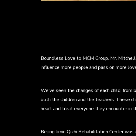
Boundless Love to MCM Group. Mr. Mitchell s
influence more people and pass on more love
We’ve seen the changes of each child, from 
both the children and the teachers. These ch
heart and treat everyone they encounter in the
Beijing Jimin Qizhi Rehabilitation Center was 