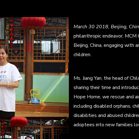
March 30 2018, Beijing, Chi
philanthropic endeavor, MCM C
Beijing, China, engaging with 
children.
Ms. Jiang Yan, the head of C
sharing their time and introduc
Hope Home, we rescue and aid 
including disabled orphans, chi
disabilities and abused childre
adoptees into new families loc