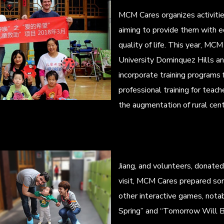
MCM Cares organizes activities
aiming to provide them with e
quality of life. This year, MCM 
University Dominquez Hills and
incorporate training programs fo
professional training for teach
the augmentation of rural cente
Jiang, and volunteers, donate
visit, MCM Cares prepared son
other interactive games, notab
Spring” and “Tomorrow Will B