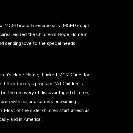
na
. MCM Group International’s (MCM Group)
ares, visited the Children’s Hope Home in
and sending love to the special needs
hildren’s Hope Home, thanked MCM Cares for
ed their facility’s program. “At Children’s
in the recovery of disadvantaged children,
ldren with major disorders or learning
n. Most of the older children start afresh as
ally and in America”.