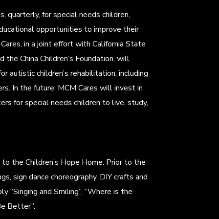
, quarterly, for special needs children,
ducational opportunities to improve their
Cares, in a joint effort with California State
 the China Children’s Foundation, will
r autistic children’s rehabilitation, including
ers. In the future, MCM Cares will invest in
rs for special needs children to live, study,
d to the Children’s Hope Home. Prior to the
gs, sign dance choreography, DIY crafts and
ly “Singing and Smiling”, “Where is the
e Better”.