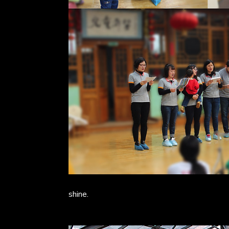
shine.