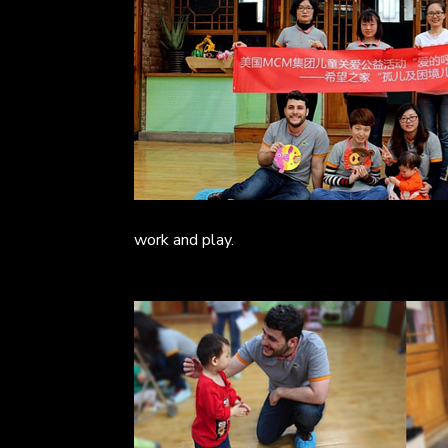
work and play.