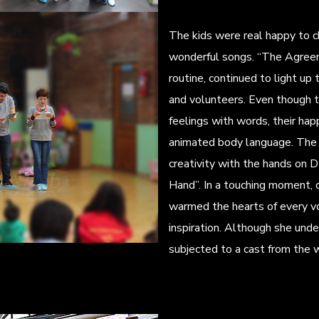
The kids were real happy to 
wonderful songs. “The Agreem
routine, continued to light up
and volunteers. Even though th
feelings with words, their ha
animated body language. The 
creativity with the hands on D
Hand”. In a touching moment, 
warmed the hearts of every vo
inspiration. Although she und
subjected to a cast from the 