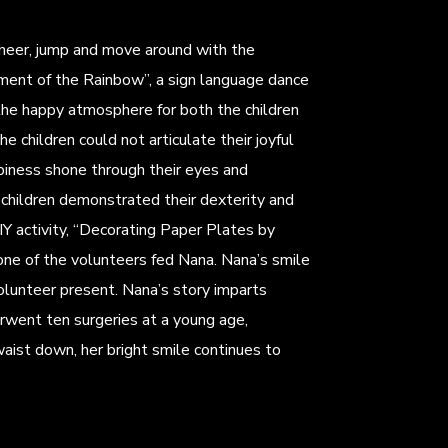
cheer, jump and move around with the
ent of the Rainbow”, a sign language dance
 the happy atmosphere for both the children
e children could not articulate their joyful
ppiness shone through their eyes and
children demonstrated their dexterity and
IY activity, “Decorating Paper Plates by
one of the volunteers fed Nana. Nana’s smile
lunteer present. Nana’s story imparts
erwent ten surgeries at a young age,
waist down, her bright smile continues to