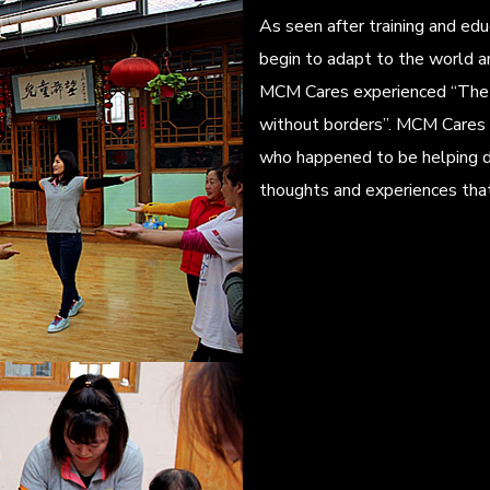
As seen after training and ed
begin to adapt to the world a
MCM Cares experienced “The 
without borders”. MCM Cares 
who happened to be helping d
thoughts and experiences tha