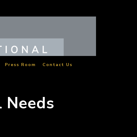
Press Room
Contact Us
l Needs