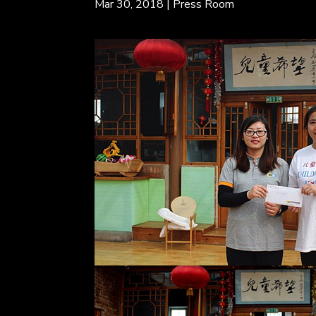
Mar 30, 2018
|
Press Room