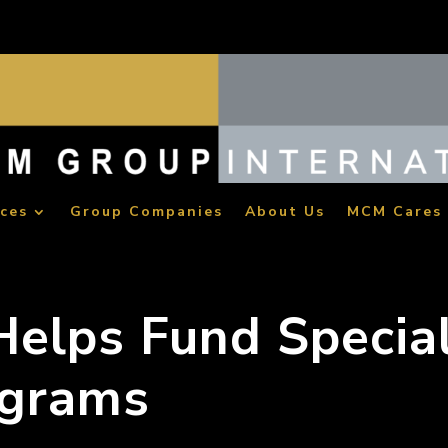
ices
Group Companies
About Us
MCM Cares
elps Fund Specia
ograms