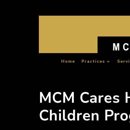
Home
Practices
Serv
MCM Cares H
Children Pr