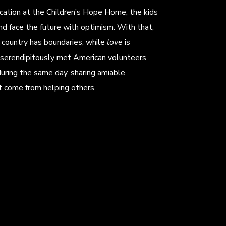
ucation at the Children’s Hope Home, the kids
nd face the future with optimism. With that,
country has boundaries, while
love
is
serendipitously met American volunteers
uring the same day, sharing amiable
t come from helping others.