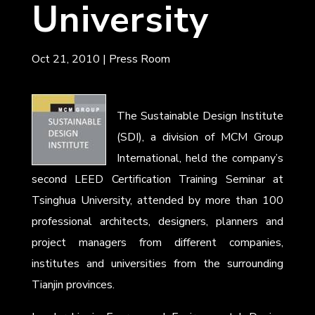
University
Oct 21, 2010
|
Press Room
The Sustainable Design Institute
(SDI), a division of MCM Group
International, held the company’s
second LEED Certification Training Seminar at
Tsinghua University, attended by more than 100
professional architects, designers, planners and
project managers from different companies,
institutes and universities from the surrounding
Tianjin provinces.