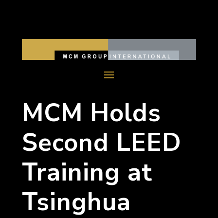
MCM Holds
Second LEED
Training at
Tsinghua