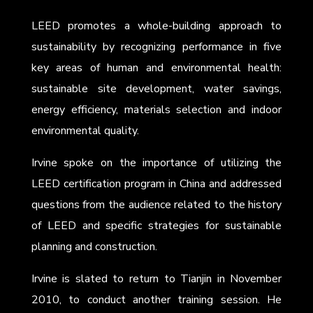
LEED promotes a whole-building approach to
sustainability by recognizing performance in five
key areas of human and environmental health:
sustainable site development, water savings,
energy efficiency, materials selection and indoor
environmental quality.
Irvine spoke on the importance of utilizing the
LEED certification program in China and addressed
questions from the audience related to the history
of LEED and specific strategies for sustainable
planning and construction.
Irvine is slated to return to Tianjin in November
2010, to conduct another training session. He