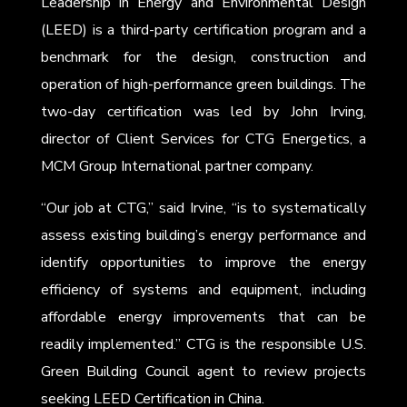
Leadership in Energy and Environmental Design
(LEED) is a third-party certification program and a
benchmark for the design, construction and
operation of high-performance green buildings. The
two-day certification was led by John Irving,
director of Client Services for CTG Energetics, a
MCM Group International partner company.
“Our job at CTG,” said Irvine, “is to systematically
assess existing building’s energy performance and
identify opportunities to improve the energy
efficiency of systems and equipment, including
affordable energy improvements that can be
readily implemented.” CTG is the responsible U.S.
Green Building Council agent to review projects
seeking LEED Certification in China.