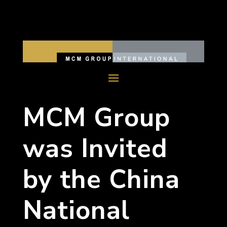
MCM Group
was Invited
by the China
National