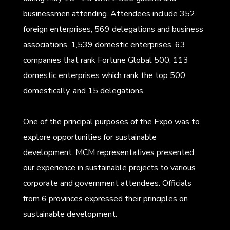
businessmen attending. Attendees include 352
foreign enterprises, 569 delegations and business
associations, 1,539 domestic enterprises, 63
companies that rank Fortune Global 500, 113
domestic enterprises which rank the top 500
domestically, and 15 delegations.
One of the principal purposes of the Expo was to
explore opportunities for sustainable
development. MCM representatives presented
our experience in sustainable projects to various
corporate and government attendees. Officials
from 6 provinces expressed their principles on
sustainable development.