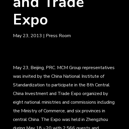
and Trade
Expo
May 23, 2013
|
Press Room
May 23, Beijing, PRC. MCM Group representatives
was invited by the China National Institute of
Standardization to participate in the 8th Central
China Investment and Trade Expo organized by
eight national ministries and commissions including
the Ministry of Commerce, and six provinces in
central China. The Expo was held in Zhengzhou
during May 18 ~20 with 2,566 guests and