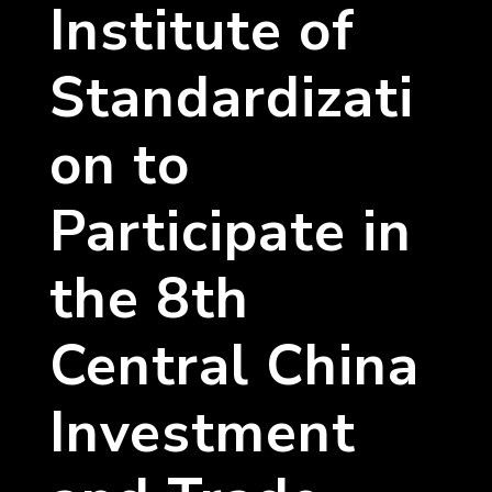
Institute of
Standardizati
on to
Participate in
the 8th
Central China
Investment