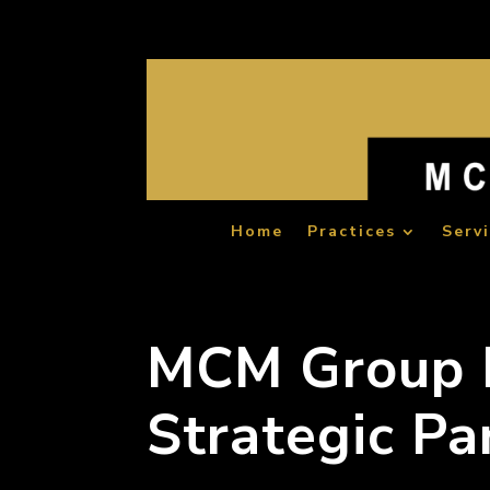
Home
Practices
Serv
MCM Group I
Strategic Pa