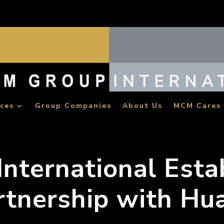
ices
Group Companies
About Us
MCM Cares
nternational Esta
rtnership with Hu