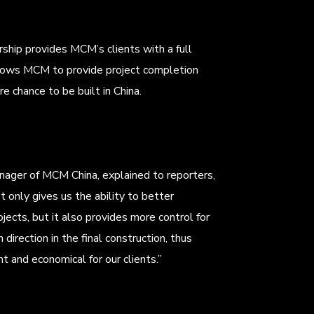
ship provides MCM’s clients with a full
 allows MCM to provide project completion
re chance to be built in China.
nager of MCM China, explained to reporters,
t only gives us the ability to better
ojects, but it also provides more control for
 direction in the final construction, thus
 and economical for our clients.”