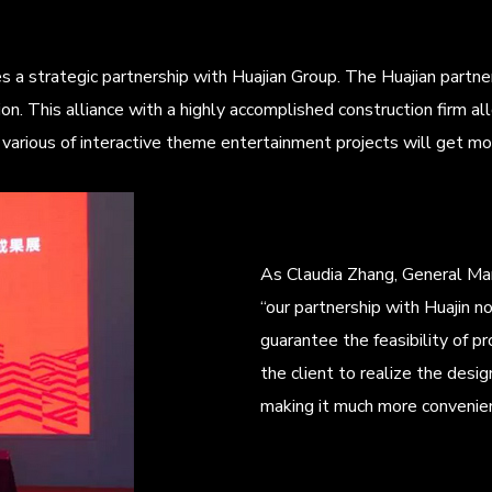
 strategic partnership with Huajian Group. The Huajian partner
ion. This alliance with a highly accomplished construction firm
ee. various of interactive theme entertainment projects will get mo
As Claudia Zhang, General Ma
“our partnership with Huajin no
guarantee the feasibility of pr
the client to realize the design
making it much more convenient