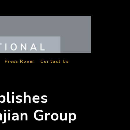
Press Room
Contact Us
blishes
ajian Group