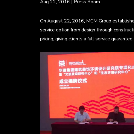
Aug 22, 2016
|
Press Room
On August 22, 2016, MCM Group establishes a
service option from design through construct
pricing, giving clients a full service guarant