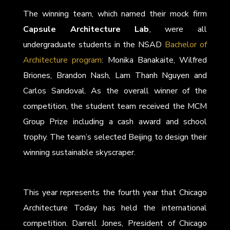
The winning team, which named their mock firm
Capsule Architecture Lab
, were all
undergraduate students in the NSAD
Bachelor of
Architecture program
: Monika Banakaite, Wilfred
Briones, Brandon Nash, Lam Thanh Nguyen and
Carlos Sandoval. As the overall winner of the
competition, the student team received the MCM
Group Prize including a cash award and school
trophy. The team’s selected Beijing to design their
winning sustainable skyscraper.
This year represents the fourth year that Chicago
Architecture Today has held the international
competition. Darrell Jones, President of Chicago