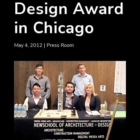
Design Award
in Chicago
May 4, 2012
|
Press Room