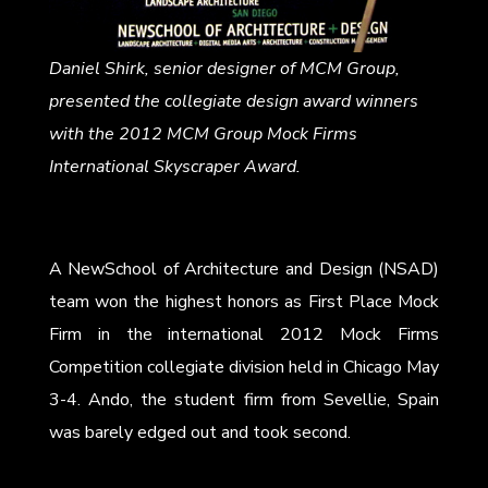
Daniel Shirk, senior designer of MCM Group,
presented the collegiate design award winners
with the 2012 MCM Group Mock Firms
International Skyscraper Award.
A NewSchool of Architecture and Design (NSAD)
team won the highest honors as First Place Mock
Firm in the international 2012 Mock Firms
Competition collegiate division held in Chicago May
3-4. Ando, the student firm from Sevellie, Spain
was barely edged out and took second.