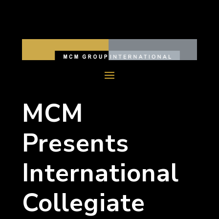
MCM
Presents
International
Collegiate