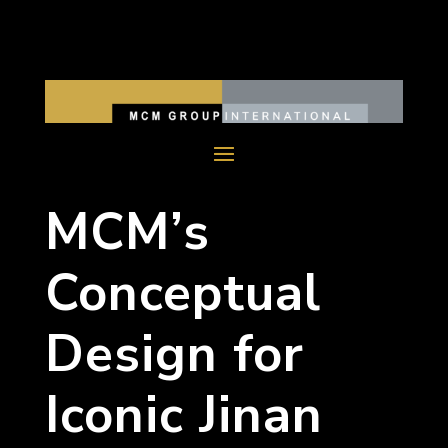
MCM’s
Conceptual
Design for
Iconic Jinan