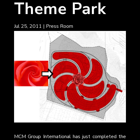
Theme Park
Jul 25, 2011
|
Press Room
MCM Group International has just completed the