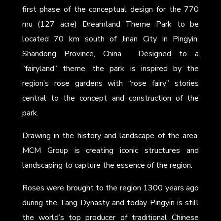
first phase of the conceptual design for the 770
mu (127 acre) Dreamland Theme Park to be
located 70 km south of Jinan City in Pingyin,
Shandong Province, China. Designed to a
“fairyland” theme, the park is inspired by the
region’s rose gardens with “rose fairy” stories
central to the concept and construction of the
park.
Drawing in the history and landscape of the area,
MCM Group is creating iconic structures and
landscaping to capture the essence of the region.
Roses were brought to the region 1300 years ago
during the Tang Dynasty and today Pingyin is still
the world’s top producer of traditional Chinese