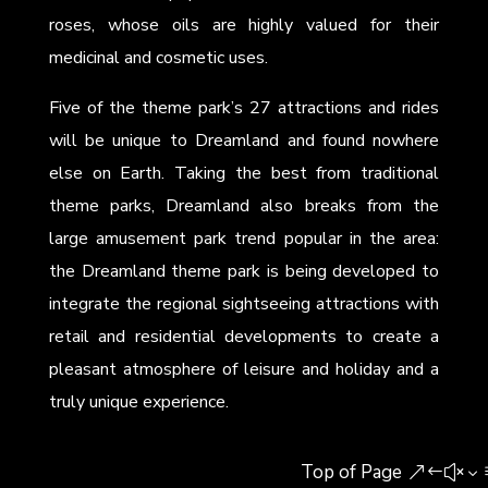
roses, whose oils are highly valued for their
medicinal and cosmetic uses.
Five of the theme park’s 27 attractions and rides
will be unique to Dreamland and found nowhere
else on Earth. Taking the best from traditional
theme parks, Dreamland also breaks from the
large amusement park trend popular in the area:
the Dreamland theme park is being developed to
integrate the regional sightseeing attractions with
retail and residential developments to create a
pleasant atmosphere of leisure and holiday and a
truly unique experience.
Top of Page