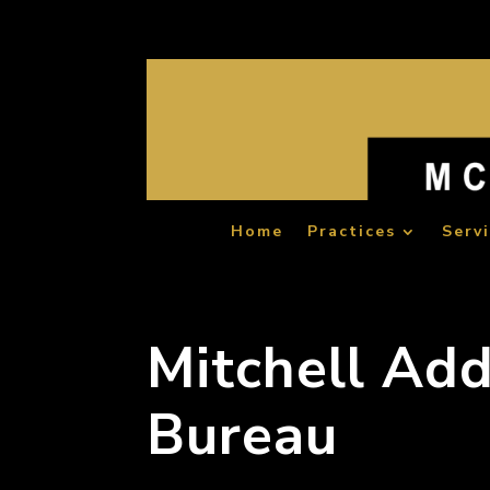
Home
Practices
Serv
Mitchell Add
Bureau