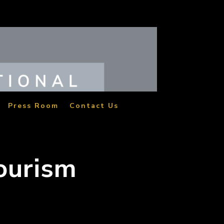
Press Room
Contact Us
Tourism