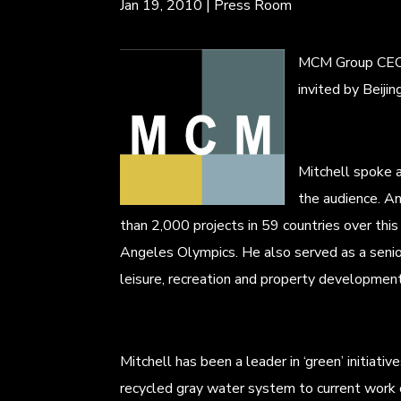
Jan 19, 2010
|
Press Room
MCM Group CEO Mi
invited by Beij
Mitchell spoke 
the audience. An
than 2,000 projects in 59 countries over th
Angeles Olympics. He also served as a senio
leisure, recreation and property development
Mitchell has been a leader in ‘green’ initiati
recycled gray water system to current work 