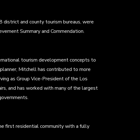
8 district and county tourism bureaus, were
Achievement Summary and Commendation.
ernational tourism development concepts to
 planner, Mitchell has contributed to more
ving as Group Vice-President of the Los
irs, and has worked with many of the largest
 governments.
he first residential community with a fully