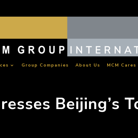
ices
Group Companies
About Us
MCM Cares
resses Beijing’s 