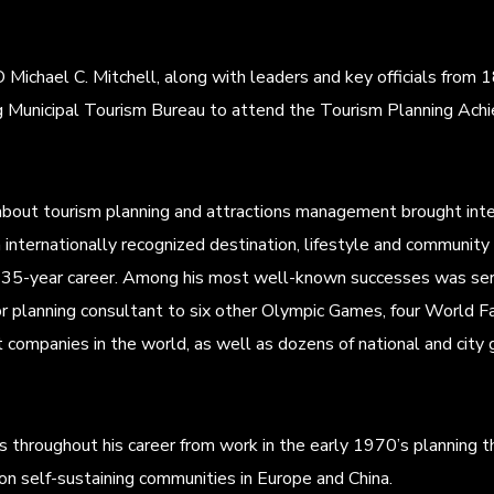
chael C. Mitchell, along with leaders and key officials from 1
ing Municipal Tourism Bureau to attend the Tourism Planning 
about tourism planning and attractions management brought int
 internationally recognized destination, lifestyle and community
is 35-year career. Among his most well-known successes was ser
r planning consultant to six other Olympic Games, four World Fa
 companies in the world, as well as dozens of national and city
ves throughout his career from work in the early 1970’s planning t
on self-sustaining communities in Europe and China.