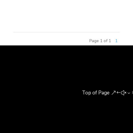
delivered the opening remarks, recapping MCM
Group’s 2017 achievements and...
Page 1 of 1
1
Top of Page