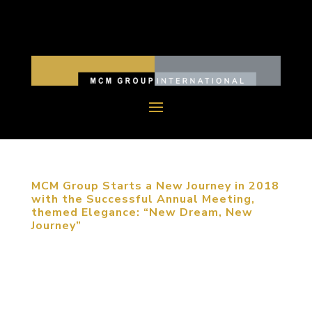
MCM Group Starts a New Journey in 2018
with the Successful Annual Meeting,
themed Elegance: “New Dream, New
Journey”
December 11, 2017, Beijing, China. MCM Group
International (MCM Group) China successfully held
their annual meeting, themed Elegance: New
Dream, New Journey. Founder Michael Mitchell