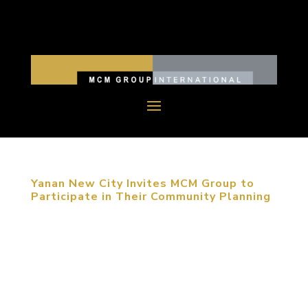
Yanan New City Invites MCM Group to
Participate in Their Community Planning
September 12, 2013, Yanan, China. Following his
last trip to Yan’an, the founder of MCM Group,
Michael C. Mitchell was invited again to present a
planning seminar in the city of revolutionary legacy.
Accompanied by the leadership of the Yan’an