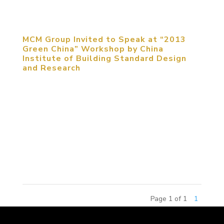
New...
MCM Group Invited to Speak at “2013
Green China” Workshop by China
Institute of Building Standard Design
and Research
September 5, 2013, Beijing, China. MCM Group
was invited to participate in “2013 Green China”
Workshop to share their expertise on sustainable
urban planning. The participants of the conference
included senior building experts, research
scholars,...
Page 1 of 1
1