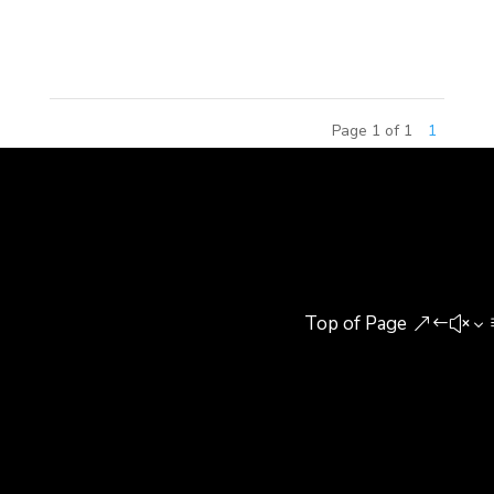
throughout China, by Paws, Inc. Branded as
Garfield World, the centers offer...
Page 1 of 1
1
Top of Page