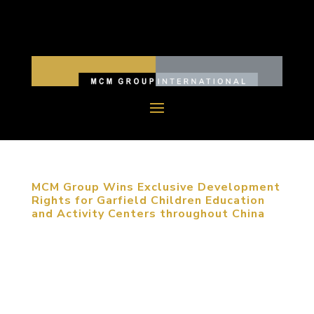
MCM Group Wins Exclusive Development
Rights for Garfield Children Education
and Activity Centers throughout China
November 24, 2015, Beijing, China. MCM Group
has been awarded the National Master License
Rights for the exclusive development of Garfield
Children Education and Activity Centers