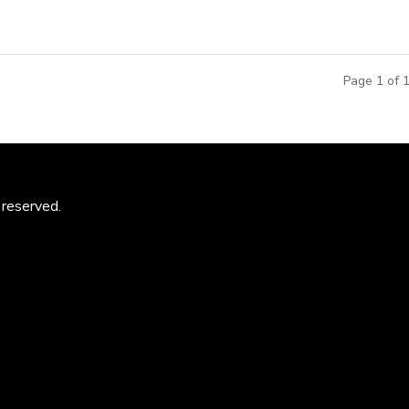
Page 1 of 
 reserved.