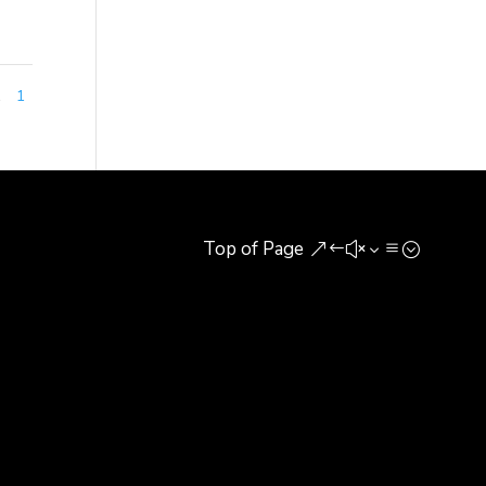
1
1
Top of Page