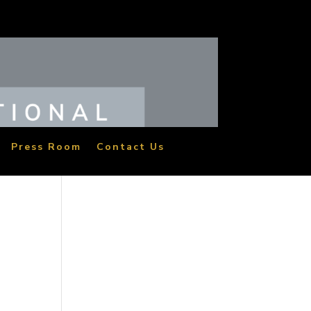
Press Room
Contact Us
M
eat