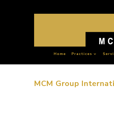
Home
Practices
Serv
MCM Group Internati
April 30, 2014, Beijing China. In order to enr
Group International offered its employees a p
importance to the...