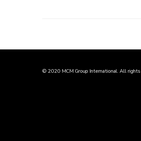
© 2020 MCM Group International. All rights