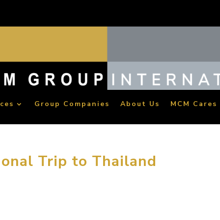
ices
Group Companies
About Us
MCM Cares
onal Trip to Thailand
ich the staff’s cultural life while relieving workplace stress, MC
aid trip to Thailand in early April. MCM leadership conferred gr