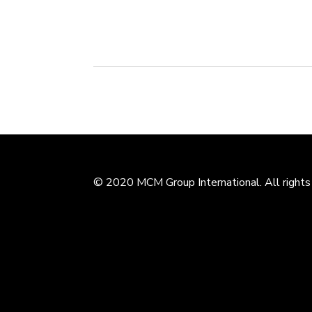
Industrial Zone, Xiangshan County....
© 2020 MCM Group International. All rights