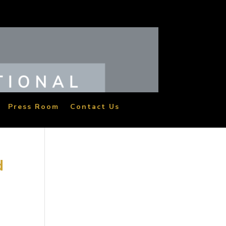
Press Room
Contact Us
d
vie
re