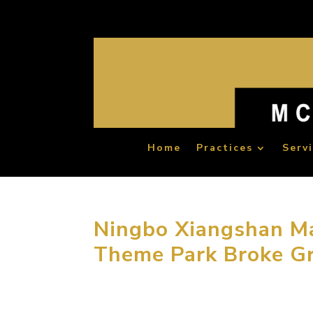
Home
Practices
Serv
Ningbo Xiangshan Ma
Theme Park Broke G
September 16, 2014, Ningbo, Zhejiang, China
culture-based theme park designed by MCM G