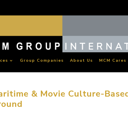
ices
Group Companies
About Us
MCM Cares
ritime & Movie Culture-Base
round
. China Maritime Movie Studio, the nation’s first maritime & mo
roup International broke ground in Xinqiao Ningbo Movie Cultu