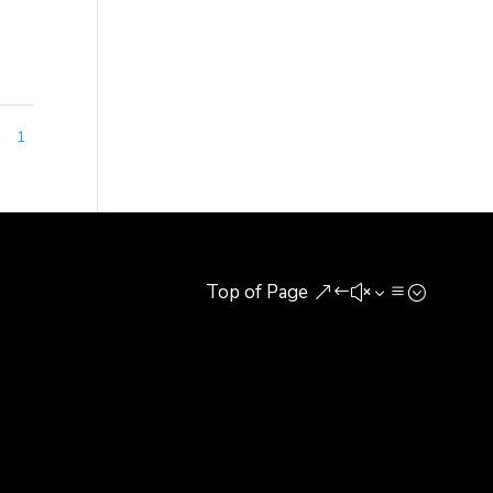
1
1
Top of Page