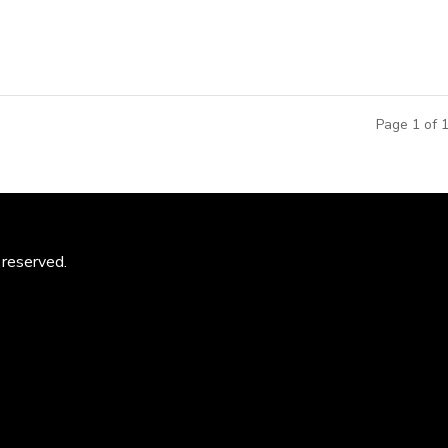
Page 1 of 
 reserved.