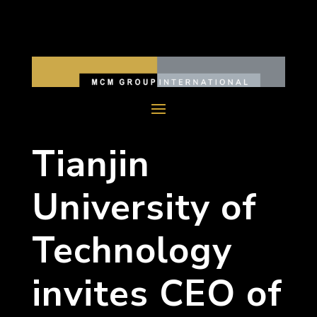
Tianjin
University of
Technology
invites CEO of