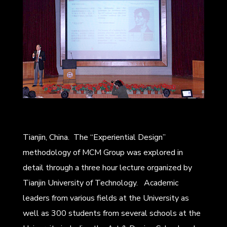
Tianjin, China. The “Experiential Design”
methodology of MCM Group was explored in
detail through a three hour lecture organized by
Tianjin University of Technology. Academic
leaders from various fields at the University as
well as 300 students from several schools at the