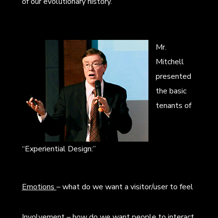
of our evolutionary history.
Mr.
Mitchell
presented
the basic
tenants of
“Experiential Design:”
Emotions
– what do we want a visitor/user to feel
Involvement
– how do we want people to interact