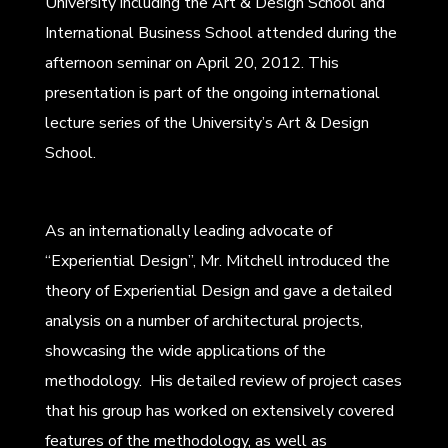
University including the Art & Design School and
International Business School attended during the
afternoon seminar on April 20, 2012. This
presentation is part of the ongoing international
lecture series of the University’s Art & Design
School.
As an internationally leading advocate of
“Experiential Design”, Mr. Mitchell introduced the
theory of Experiential Design and gave a detailed
analysis on a number of architectural projects,
showcasing the wide applications of the
methodology. His detailed review of project cases
that his group has worked on extensively covered
features of the methodology, as well as