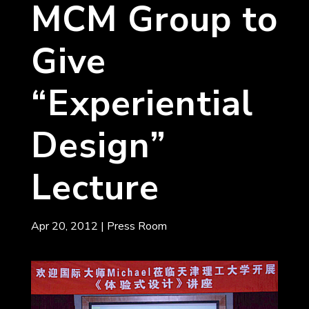
MCM Group to
Give
“Experiential
Design”
Lecture
Apr 20, 2012
|
Press Room