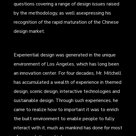
questions covering a range of design issues raised
by the methodology, as well asexpressing his
recognition of the rapid maturation of the Chinese
design market.
Experiential design was generated in the unique
environment of Los Angeles, which has long been
an innovation center. For four decades, Mr. Mitchell
has accumulated a wealth of experience in themed
design, scenic design, interactive technologies and
sustainable design. Through such experiences, he
came to realize how to important it was to enrich
the built environment to enable people to fully
interact with it, much as mankind has done for most