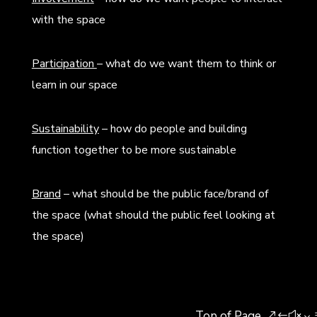
with the space
Participation
– what do we want them to think or
learn in our space
Sustainability
– how do people and building
function together to be more sustainable
Brand
– what should be the public face/brand of
the space (what should the public feel looking at
the space)
Top of Page