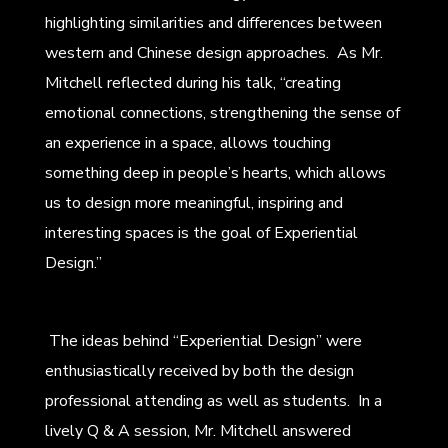
highlighting similarities and differences between
western and Chinese design approaches. As Mr.
Mitchell reflected during his talk, “creating
emotional connections, strengthening the sense of
an experience in a space, allows touching
something deep in people’s hearts, which allows
us to design more meaningful, inspiring and
interesting spaces is the goal of Experiential
Design.”
The ideas behind “Experiential Design” were
enthusiastically received by both the design
professional attending as well as students. In a
lively Q & A session, Mr. Mitchell answered