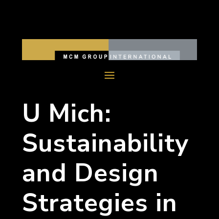
U Mich:
Sustainability
and Design
Strategies in