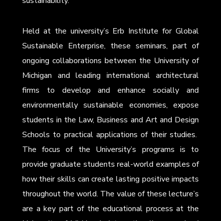
sustainability.
Held at the university’s Erb Institute for Global
Sustainable Enterprise, these seminars, part of
ongoing collaborations between the University of
Michigan and leading international architectural
firms to develop and enhance socially and
environmentally sustainable economies, expose
students in the Law, Business and Art and Design
Schools to practical applications of their studies.
The focus of the University’s programs is to
provide graduate students real-world examples of
how their skills can create lasting positive impacts
throughout the world. The value of these lecture’s
are a key part of the educational process at the