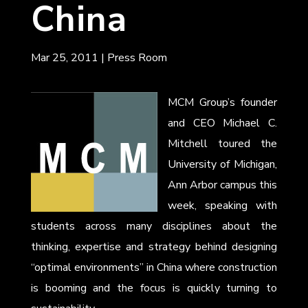
China
Mar 25, 2011
|
Press Room
MCM Group’s founder
and CEO Michael C.
Mitchell toured the
University of Michigan,
Ann Arbor campus this
week, speaking with
students across many disciplines about the
thinking, expertise and strategy behind designing
“optimal environments” in China where construction
is booming and the focus is quickly turning to