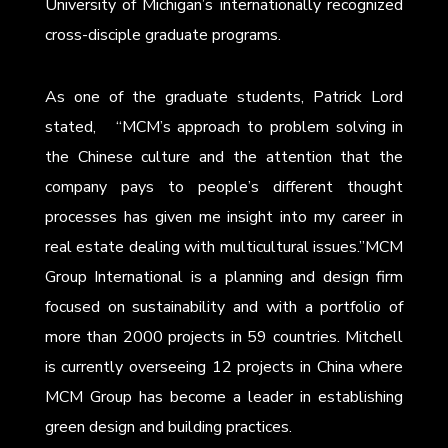
University of Michigan’s internationally recognized
cross-disciple graduate programs.
As one of the graduate students, Patrick Lord
stated, “MCM’s approach to problem solving in
the Chinese culture and the attention that the
company pays to people’s different thought
processes has given me insight into my career in
real estate dealing with multicultural issues.”MCM
Group International is a planning and design firm
focused on sustainability and with a portfolio of
more than 2000 projects in 59 countries. Mitchell
is currently overseeing 12 projects in China where
MCM Group has become a leader in establishing
green design and building practices.