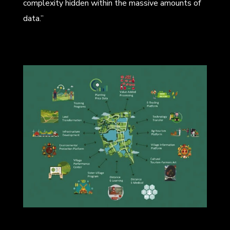
complexity hidden within the massive amounts of
data.”