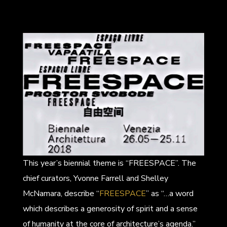
This year’s biennial theme is “FREESPACE”. The
chief curators, Yvonne Farrell and Shelley
McNamara, describe “
FREESPACE
” as “…a word
which describes a generosity of spirit and a sense
of humanity at the core of architecture’s agenda.”