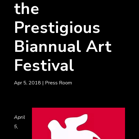
the
Prestigious
Biannual Art
Festival
Apr 5, 2018
|
Press Room
April
5,