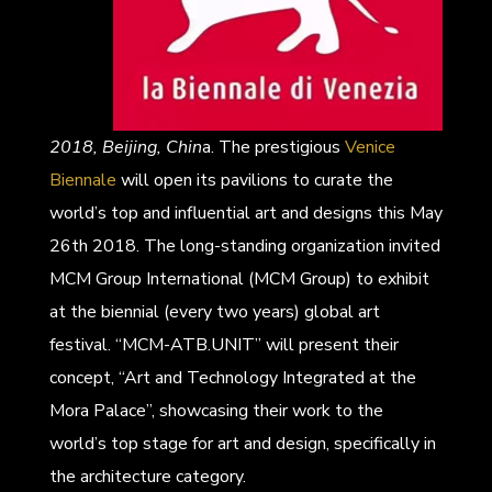
2018, Beijing, Chin
a. The prestigious
Venice
Biennale
will open its pavilions to curate the
world’s top and influential art and designs this May
26th 2018. The long-standing organization invited
MCM Group International (MCM Group) to exhibit
at the biennial (every two years) global art
festival. “MCM-ATB.UNIT” will present their
concept, “Art and Technology Integrated at the
Mora Palace”, showcasing their work to the
world’s top stage for art and design, specifically in
the architecture category.