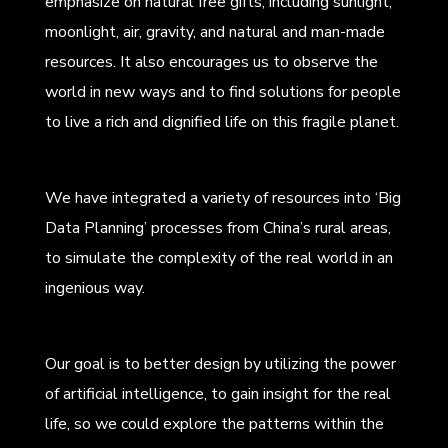
emphasize on natural free gifts, including sunlight,
moonlight, air, gravity, and natural and man-made
resources. It also encourages us to observe the
world in new ways and to find solutions for people
to live a rich and dignified life on this fragile planet.
We have integrated a variety of resources into ‘Big
Data Planning’ processes from China’s rural areas,
to simulate the complexity of the real world in an
ingenious way.
Our goal is to better design by utilizing the power
of artificial intelligence, to gain insight for the real
life, so we could explore the patterns within the