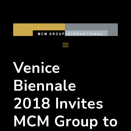
Venice
Biennale
2018 Invites
MCM Group to