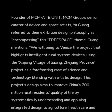
Founder of MCM-ATB.UNIT, MCM Group’s senior
curator of device and space artists, Yu Guang
referred to their exhibition design philosophy as
“encompassing” this “FREESPACE” theme. Guang
mentions, “We will bring to Venice the project that
highlights intelligent rural system devices, using
the ‘Xiajiang Village of Jiaxing, Zhejiang Province’
project as a forefronting case of science and
technology blending with artistic design. This
project’s design aims to improve China’s 700
million rural residents’ quality of life by
systematically understanding and applying
integrated design to agriculture, health care and