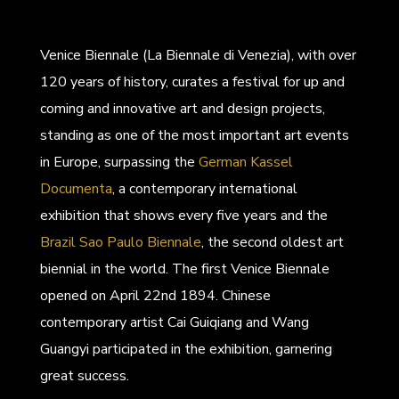
Venice Biennale (La Biennale di Venezia), with over
120 years of history, curates a festival for up and
coming and innovative art and design projects,
standing as one of the most important art events
in Europe, surpassing the
German Kassel
Documenta
, a contemporary international
exhibition that shows every five years and the
Brazil Sao Paulo Biennale
, the second oldest art
biennial in the world. The first Venice Biennale
opened on April 22nd 1894. Chinese
contemporary artist Cai Guiqiang and Wang
Guangyi participated in the exhibition, garnering
great success.