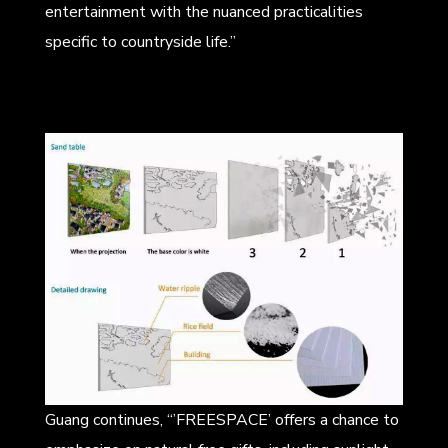
entertainment with the nuanced practicalities
specific to countryside life.”
Guang continues, “’FREESPACE’ offers a chance to