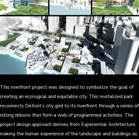
This riverfront project was designed to symbolize the goal of
creating an ecological and equitable city. This revitalized park
reconnects Detroit’s city grid to its riverfront through a series of
rolling ribbons that form a web of programmed activities. The
project design approach derives from Experiential Architecture,
making the human experience of the landscape and buildings as