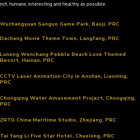
rich, humane, interesting and healthy as possible.
Wuzhangyuan Sanguo Game Park, Baoji, PRC
Dachang Movie Theme Town, Langfang, PRC
Luneng Wenchang Pebble Beach Love Themed
Resort, Hainan, PRC
CCTV Laser Animation City in Anshan, Liaoning,
PRC
Chongqing Water Amusement Project, Chongqing,
PRC
ZRTG China Maritime Studio, Zhejiang, PRC
Tai Yang Li Five Star Hotel, Chuxiong, PRC