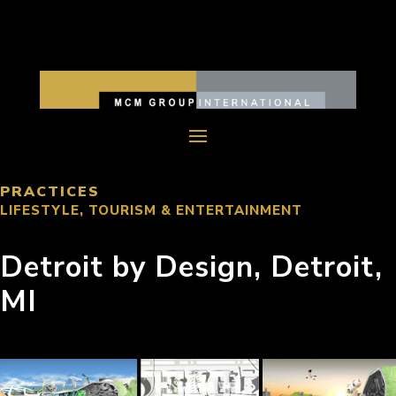
PRACTICES
LIFESTYLE, TOURISM & ENTERTAINMENT
Detroit by Design, Detroit,
MI