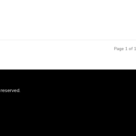
ducation and Activity Centers throughout China, by Paws, Inc.
..
Page 1 of 
 reserved.