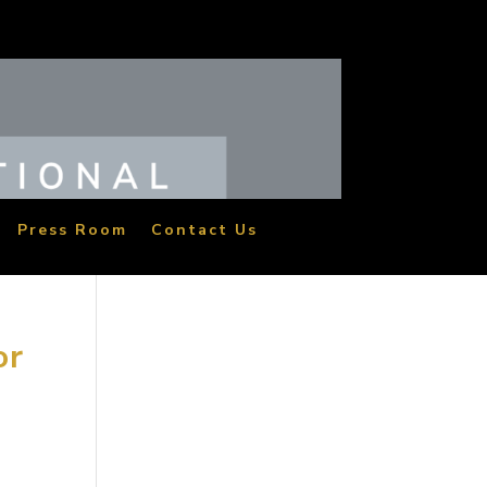
Press Room
Contact Us
or
the