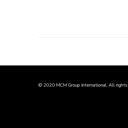
exclusive development of Garfield Children E
Branded as Garfield World, the centers offer.
© 2020 MCM Group International. All rights