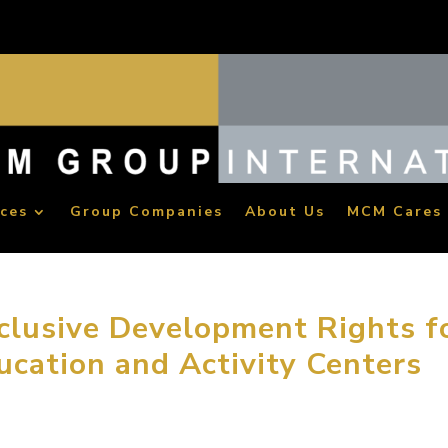
ices
Group Companies
About Us
MCM Cares
lusive Development Rights f
ucation and Activity Centers
oup has been awarded the National Master License Rights for 