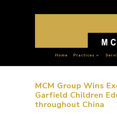
Home
Practices
Serv
MCM Group Wins Exc
Garfield Children Ed
throughout China
November 24, 2015, Beijing, China. MCM Gr