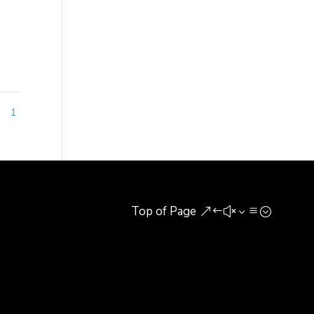
1
1
Top of Page