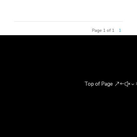
Britain. The annual BUILD...
Page 1 of 1
1
Top of Page