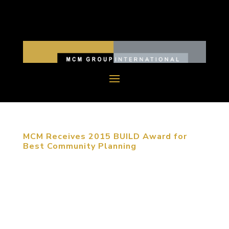
MCM Receives 2015 BUILD Award for
Best Community Planning
August 26, 2015, Long Beach, CA. MCM received
a BUILD Award for Best Community Planning
Company as the result of the success of their
design for Qingdao Cangma International Resort.
BUILD is a professional architecture magazine in